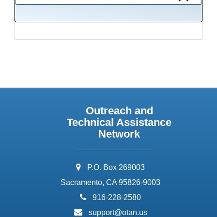
This presentation has been saved to your schedule.
Outreach and
Technical Assistance
Network
address:
P.O. Box 269003
Sacramento, CA 95826-9003
phone:
916-228-2580
email:
support@otan.us