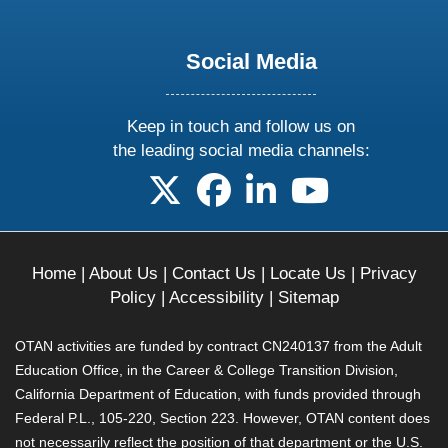
Social Media
Keep in touch and follow us on
the leading social media channels:
follow us on X
follow us on facebook
follow us on linkedin
follow us on yo
Home
|
About Us
|
Contact Us
|
Locate Us
|
Privacy
Policy
|
Accessibility
|
Sitemap
OTAN activities are funded by contract CN240137 from the Adult
Education Office, in the Career & College Transition Division,
California Department of Education, with funds provided through
Federal P.L., 105-220, Section 223. However, OTAN content does
not necessarily reflect the position of that department or the U.S.