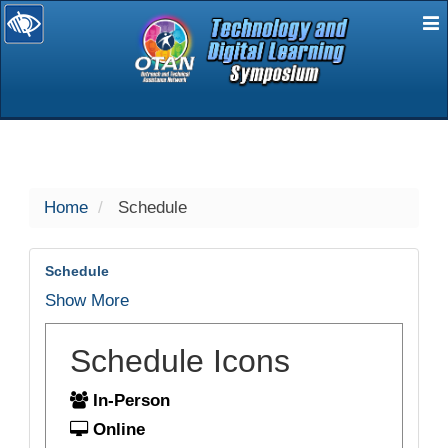
E
selected
Home
Schedule
Schedule
Show More
Schedule Icons
In-Person
Online