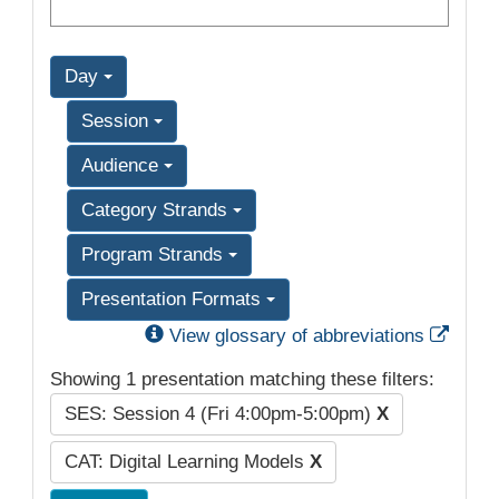
Day
Session
Audience
Category Strands
Program Strands
Presentation Formats
Exter
View glossary of abbreviations
Showing 1 presentation matching these filters:
SES: Session 4 (Fri 4:00pm-5:00pm)
X
CAT: Digital Learning Models
X