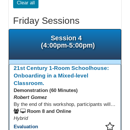
Clear all
Friday Sessions
Session 4
(4:00pm-5:00pm)
21st Century 1-Room Schoolhouse:
Onboarding in a Mixed-level
Classroom.
Demonstration (60 Minutes)
Robert Gomez
By the end of this workshop, participants will gain an understanding of how this HSE teacher matriculates and integrates adult learners with the aid of technological resources.
Room 8 and Online
Hybrid
Evaluation