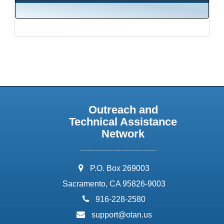
Outreach and
Technical Assistance
Network
address:
P.O. Box 269003
Sacramento, CA 95826-9003
phone:
916-228-2580
email:
support@otan.us