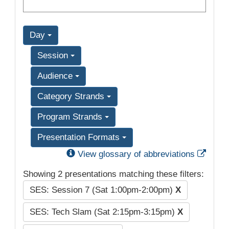
Day
Session
Audience
Category Strands
Program Strands
Presentation Formats
Exter
View glossary of abbreviations
Showing 2 presentations matching these filters:
SES: Session 7 (Sat 1:00pm-2:00pm)
X
SES: Tech Slam (Sat 2:15pm-3:15pm)
X