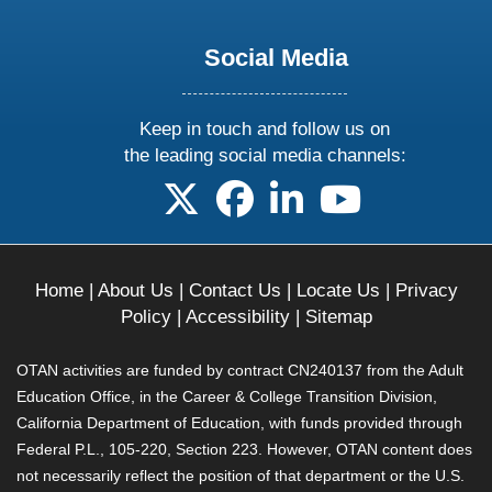
Social Media
Keep in touch and follow us on
the leading social media channels:
follow us on X
follow us on facebook
follow us on linkedin
follow us on yo
Home
|
About Us
|
Contact Us
|
Locate Us
|
Privacy
Policy
|
Accessibility
|
Sitemap
OTAN activities are funded by contract CN240137 from the Adult
Education Office, in the Career & College Transition Division,
California Department of Education, with funds provided through
Federal P.L., 105-220, Section 223. However, OTAN content does
not necessarily reflect the position of that department or the U.S.