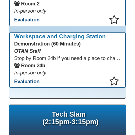
Room 2
In-person only
Evaluation
This presentation has been saved to your schedule.
Workspace and Charging Station
Demonstration (60 Minutes)
OTAN Staff
Stop by Room 24b if you need a place to charge your devices or a quiet space to do some work.
Room 24b
In-person only
Evaluation
This presentation has been saved to your schedule.
Tech Slam
(2:15pm-3:15pm)