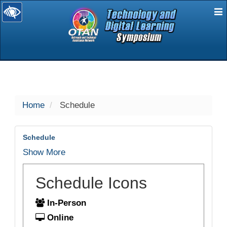
E
selected
Home
Schedule
Schedule
Show More
Schedule Icons
In-Person
Online