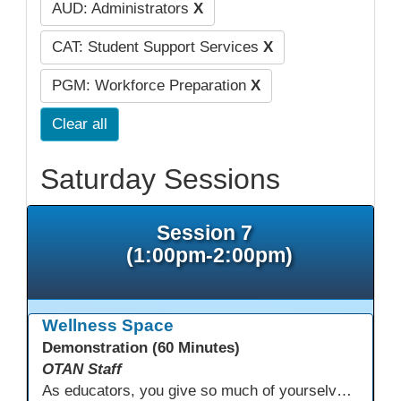
AUD: Administrators
X
CAT: Student Support Services
X
PGM: Workforce Preparation
X
Clear all
Saturday Sessions
Session 7
(1:00pm-2:00pm)
Wellness Space
Demonstration (60 Minutes)
OTAN Staff
As educators, you give so much of yourselves to your students, your classrooms, and your communities each and every day. Your energy, patience, and compassion matter deeply—and so does your well-being. We invite you to pause, exhale, and give yourself a moment to reset and recharge. Visit our dedicated Wellness Room anytime during the conference.