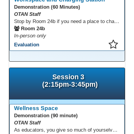
Demonstration (60 Minutes)
OTAN Staff
Stop by Room 24b if you need a place to charge your devices or a quiet space to do some work.
Room 24b
In-person only
Evaluation
This presentation has been saved to your schedule.
Session 3
(2:15pm-3:45pm)
Wellness Space
Demonstration (90 minute)
OTAN Staff
As educators, you give so much of yourselves to your students, your classrooms, and your communities each and every day. Your energy, patience, and compassion matter deeply—and so does your well-being. We invite you to pause, exhale, and give yourself a moment to reset and recharge. Visit our dedicated Wellness Room anytime during the conference.