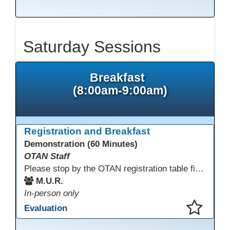
This presentation has been saved to your schedule.
Saturday Sessions
Breakfast
(8:00am-9:00am)
Registration and Breakfast
Demonstration (60 Minutes)
OTAN Staff
Please stop by the OTAN registration table first to sign in and get your badge and conference bag! Enjoy something to eat before you start your conference day.
M.U.R.
In-person only
Evaluation
This presentation has been saved to your schedule.