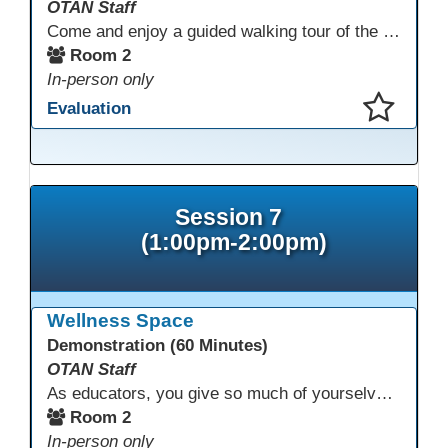
OTAN Staff
Come and enjoy a guided walking tour of the Monterey Adult School outdoor garden space led by school staff. We will meet in Room 2 at 12:30pm for a 30-minute tour of this lovely and inspiring space. If you don't have a chance to join the tour, please take a few minutes during the conference to visit this outdoor space accessible from Room 2. A QR code in the garden provides information and ideas about outdoor wellness activities and how to utilize an outdoor space.
Room 2
In-person only
Evaluation
This presentation has been saved to your schedule.
Session 7
(1:00pm-2:00pm)
Wellness Space
Demonstration (60 Minutes)
OTAN Staff
As educators, you give so much of yourselves to your students, your classrooms, and your communities each and every day. Your energy, patience, and compassion matter deeply—and so does your well-being. We invite you to pause, exhale, and give yourself a moment to reset and recharge. Visit our dedicated Wellness Room anytime during the conference.
Room 2
In-person only