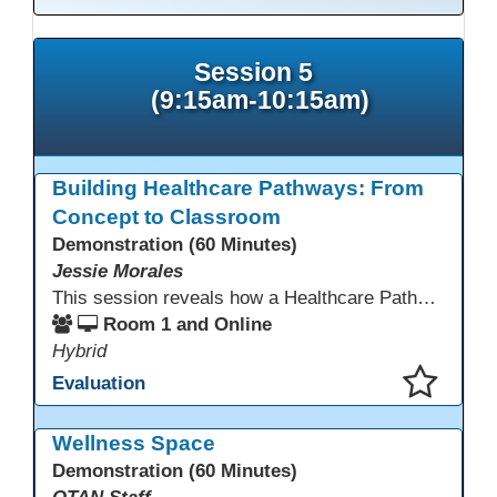
Session 5
(9:15am-10:15am)
Building Healthcare Pathways: From
Concept to Classroom
Demonstration (60 Minutes)
Jessie Morales
This session reveals how a Healthcare Pathways program was built from concept to classroom. Learn the steps used to create industry-aligned curriculum, integrate LMS tools like Canvas, and form strong community partnerships. Attendees will gain practical strategies, lessons learned, and a clear roadmap to build or enhance their own healthcare training programs.
Room 1 and Online
Hybrid
Evaluation
This presentation has been saved to your schedule.
Wellness Space
Demonstration (60 Minutes)