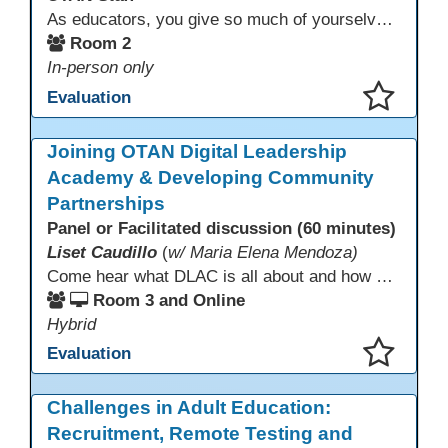
As educators, you give so much of yourselves to your students, your classrooms, and your communities each and every day. Your energy, patience, and compassion matter deeply—and so does your well-being. We invite you to pause, exhale, and give yourself a moment to reset and recharge. Visit our dedicated Wellness Room anytime during the conference.
Room 2
In-person only
Evaluation
This presentation has been saved to your schedule.
Joining OTAN Digital Leadership
Academy & Developing Community
Partnerships
Panel or Facilitated discussion (60 minutes)
Liset Caudillo
(
w/ Maria Elena Mendoza)
Come hear what DLAC is all about and how your participation can help further your schools technology goals to enhance student learning. Listen to a Non-Profits DLAC journey and the impact it has made to teacher instruction. Stay for a discussion on establishing effective community partnerships and the importance of consistent networking
Room 3 and Online
Hybrid
Evaluation
This presentation has been saved to your schedule.
Challenges in Adult Education:
Recruitment, Remote Testing and