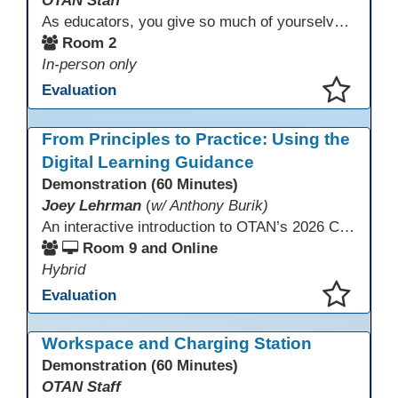
OTAN Staff
As educators, you give so much of yourselves to your students, your classrooms, and your communities each and every day. Your energy, patience, and compassion matter deeply—and so does your well-being. We invite you to pause, exhale, and give yourself a moment to reset and recharge. Visit our dedicated Wellness Room anytime during the conference.
Room 2
In-person only
Evaluation
This presentation has been saved to your schedule.
From Principles to Practice: Using the
Digital Learning Guidance
Demonstration (60 Minutes)
Joey Lehrman
(
w/ Anthony Burik)
An interactive introduction to OTAN’s 2026 California Adult Education Digital Learning Guidance, highlighting practical ways programs can use it to guide professional learning, program design, and accessible digital instruction. The session also previews a 10-week facilitated cohort designed to bring the DLG into practice. Register for the upcoming cohort at https://bit.ly/DLG_Course
Room 9 and Online
Hybrid
Evaluation
This presentation has been saved to your schedule.
Workspace and Charging Station
Demonstration (60 Minutes)
OTAN Staff