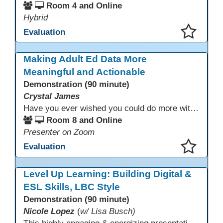
Room 4 and Online
Hybrid
Evaluation
This presentation has been saved to your schedule.
Making Adult Ed Data More
Meaningful and Actionable
Demonstration (90 minute)
Crystal James
Have you ever wished you could do more with Excel, but you didn’t know where to start? (merging, conditional columns, formulas) With the right prompts, you can use ChatGPT as a teacher to learn just what you need to learn for your specific goals. In this presentation, we will go over the capabilities and basics of Powerquery (a tool built into Excel) and talk about how Twin Rivers Adult School has used it along with AI to help make some essential reports more actionable and visible.
Room 8 and Online
Presenter on Zoom
Evaluation
This presentation has been saved to your schedule.
Level Up Learning: Building Digital &
ESL Skills, LBC Style
Demonstration (90 minute)
Nicole Lopez
(
w/ Lisa Busch)