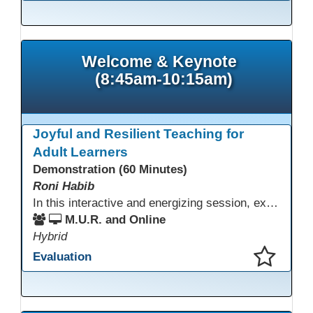
This presentation has been saved to your schedule.
Welcome & Keynote
(8:45am-10:15am)
Joyful and Resilient Teaching for
Adult Learners
Demonstration (60 Minutes)
Roni Habib
In this interactive and energizing session, explore how to strengthen social and emotional intelligence—personal and learner—to create learning environments where adults feel respected, engaged, and empowered. Gain practical tools to bring more joy, connection, and meaning into teaching while supporting learner persistence, confidence, and growth. A highly interactive, experiential session—expect reflection, connection, and moments of fun that model what effective adult learning can feel like.
M.U.R. and Online
Hybrid
Evaluation
This presentation has been saved to your schedule.