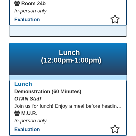
Room 24b
In-person only
Evaluation
This presentation has been saved to your schedule.
Lunch
(12:00pm-1:00pm)
Lunch
Demonstration (60 Minutes)
OTAN Staff
Join us for lunch! Enjoy a meal before heading into our afternoon sessions.
M.U.R.
In-person only
Evaluation