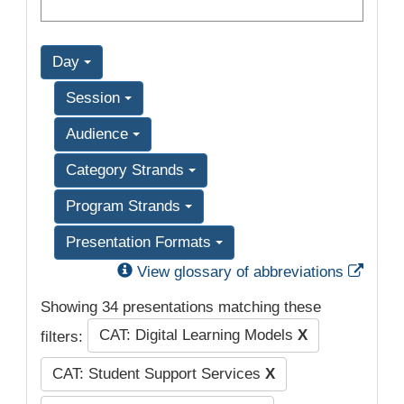
Day
Session
Audience
Category Strands
Program Strands
Presentation Formats
Exter
View glossary of abbreviations
Showing 34 presentations matching these
CAT: Digital Learning Models
X
filters:
CAT: Student Support Services
X