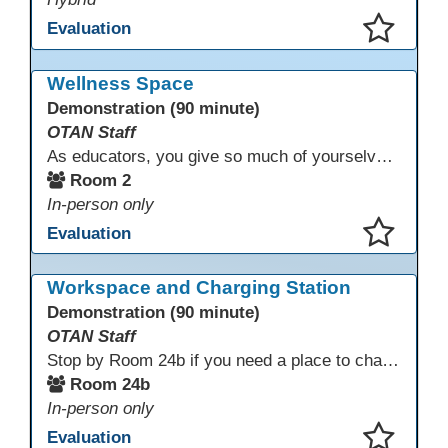
Evaluation
This presentation has been saved to your schedule.
Wellness Space
Demonstration (90 minute)
OTAN Staff
As educators, you give so much of yourselves to your students, your classrooms, and your communities each and every day. Your energy, patience, and compassion matter deeply—and so does your well-being. We invite you to pause, exhale, and give yourself a moment to reset and recharge. Visit our dedicated Wellness Room anytime during the conference.
Room 2
In-person only
Evaluation
This presentation has been saved to your schedule.
Workspace and Charging Station
Demonstration (90 minute)
OTAN Staff
Stop by Room 24b if you need a place to charge your devices or a quiet space to do some work.
Room 24b
In-person only
Evaluation