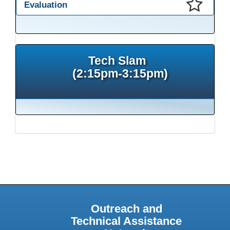
Evaluation
This presentation has been saved to your schedule.
Tech Slam
(2:15pm-3:15pm)
Outreach and
Technical Assistance