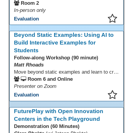
Room 2
In-person only
Evaluation
This presentation has been saved to your schedule.
Beyond Static Examples: Using AI to
Build Interactive Examples for
Students
Follow-along Workshop (90 minute)
Matt Rhoads
Move beyond static examples and learn to create dynamic, interactive tutorials for any subject. This hands-on lab demystifies using generative AI as a powerful instructional design partner. No coding required! We will walk through a practical workflow: crafting effective prompts, refining AI-generated HTML code, and deploying the finished tutorial directly into your LMS. This session provides a replicable process to build engaging, step-by-step learning experiences and time to build your own.
Room 6 and Online
Presenter on Zoom
Evaluation
This presentation has been saved to your schedule.
FuturePlay with Open Innovation
Centers in the Tech Playground
Demonstration (60 Minutes)