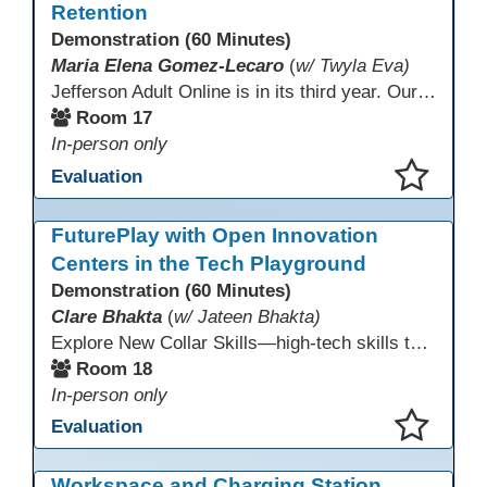
Retention
Demonstration (60 Minutes)
Maria Elena Gomez-Lecaro
(
w/ Twyla Eva)
Jefferson Adult Online is in its third year. Our primary challenges are the "Three Rs": Recruitment, Remote Testing, and Retention. This presentation will examine the obstacles we have encountered in addressing these critical areas.
Room 17
In-person only
Evaluation
This presentation has been saved to your schedule.
FuturePlay with Open Innovation
Centers in the Tech Playground
Demonstration (60 Minutes)
Clare Bhakta
(
w/ Jateen Bhakta)
Explore New Collar Skills—high-tech skills that don’t require four-year degrees. In this interactive session, participants rotate through hands-on stations featuring 3D printing, AI, and Virtual Reality. Guided by Open Innovation Centers staff, you’ll experiment and play, then leave with two practical, low-tech ways to bring innovation and confidence into your classroom right away.
Room 18
In-person only
Evaluation
This presentation has been saved to your schedule.
Workspace and Charging Station