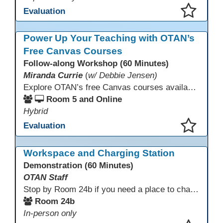
Evaluation
This presentation has been saved to your schedule.
Power Up Your Teaching with OTAN’s
Free Canvas Courses
Follow-along Workshop (60 Minutes)
Miranda Currie
(
w/ Debbie Jensen)
Explore OTAN’s free Canvas courses available through Canvas Commons for all adult education programs. Learn how to copy and personalize courses for your own blended, hybrid, remote, or in-person classes. Participants will explore available courses, choose one to try, and learn how access a free OTAN Canvas account for their school.
Room 5 and Online
Hybrid
Evaluation
This presentation has been saved to your schedule.
Workspace and Charging Station
Demonstration (60 Minutes)
OTAN Staff
Stop by Room 24b if you need a place to charge your devices or a quiet space to do some work.
Room 24b
In-person only