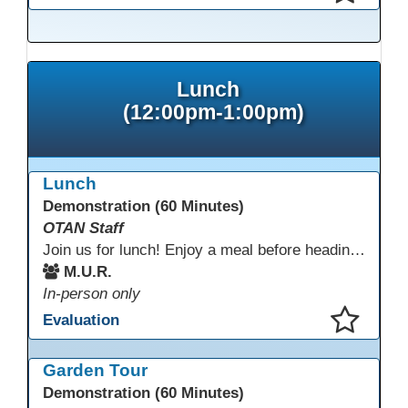
This presentation has been saved to your schedule.
Lunch
(12:00pm-1:00pm)
Lunch
Demonstration (60 Minutes)
OTAN Staff
Join us for lunch! Enjoy a meal before heading into our afternoon sessions.
M.U.R.
In-person only
Evaluation
This presentation has been saved to your schedule.
Garden Tour
Demonstration (60 Minutes)