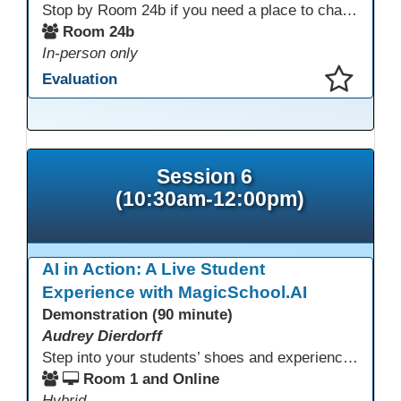
Stop by Room 24b if you need a place to charge your devices or a quiet space to do some work.
Room 24b
In-person only
Evaluation
This presentation has been saved to your schedule.
Session 6
(10:30am-12:00pm)
AI in Action: A Live Student
Experience with MagicSchool.AI
Demonstration (90 minute)
Audrey Dierdorff
Step into your students’ shoes and experience MagicSchool.AI as an adult learner! This interactive demonstration invites educators to explore how AI tools can enhance instruction, engagement, and support in adult education. Discover practical applications and leave with ideas to bring AI into your own classroom.
Room 1 and Online
Hybrid