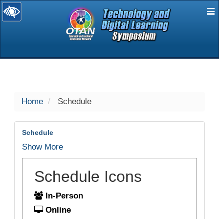
E
selected
Home
Schedule
Schedule
Show More
Schedule Icons
In-Person
Online