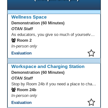
Wellness Space
Demonstration (60 Minutes)
OTAN Staff
As educators, you give so much of yourselves to your students, your classrooms, and your communities each and every day. Your energy, patience, and compassion matter deeply—and so does your well-being. We invite you to pause, exhale, and give yourself a moment to reset and recharge. Visit our dedicated Wellness Room anytime during the conference.
Room 2
In-person only
Evaluation
This presentation has been saved to your schedule.
Workspace and Charging Station
Demonstration (60 Minutes)
OTAN Staff
Stop by Room 24b if you need a place to charge your devices or a quiet space to do some work.
Room 24b
In-person only
Evaluation