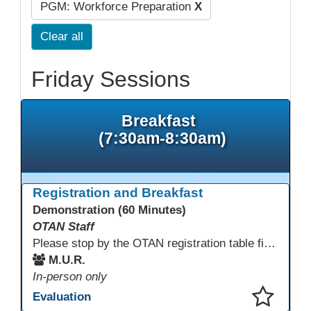
PGM: Workforce Preparation
X
Clear all
Friday Sessions
Breakfast
(7:30am-8:30am)
Registration and Breakfast
Demonstration (60 Minutes)
OTAN Staff
Please stop by the OTAN registration table first to sign in and get your badge and conference bag! Enjoy something to eat before you start your conference day.
M.U.R.
In-person only
Evaluation