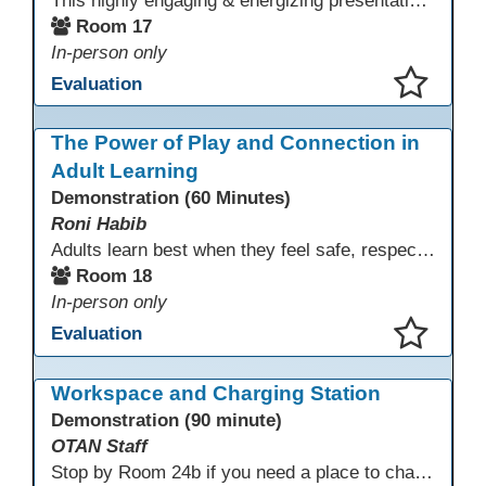
This highly engaging & energizing presentation highlights Northstar Digital Literacy and Ellii, two platforms that support success in today’s digital & workforce-driven environment. The session traces the evolution of our DLAC journey, from digital literacy workshops for ESL learners to Northstar for essential digital skills & Ellii for high-quality ESL curriculum & resources. These tools strengthen instruction, engagement, & alignment while building confidence for purposeful implementation.
Room 17
In-person only
Evaluation
This presentation has been saved to your schedule.
The Power of Play and Connection in
Adult Learning
Demonstration (60 Minutes)
Roni Habib
Adults learn best when they feel safe, respected, connected, and engaged—and play is a powerful, often underutilized tool for making that happen. In this session, explore how play, connection, and joy can be intentionally and appropriately integrated into adult learning environments to increase engagement, trust, collaboration, and retention. Learn the research-backed reasons why playful, relational learning experiences improve adult motivation and willingness to take intellectual risks
Room 18
In-person only
Evaluation
This presentation has been saved to your schedule.
Workspace and Charging Station
Demonstration (90 minute)
OTAN Staff
Stop by Room 24b if you need a place to charge your devices or a quiet space to do some work.