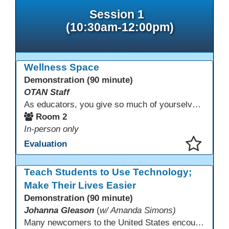
Session 1
(10:30am-12:00pm)
Wellness Space
Demonstration (90 minute)
OTAN Staff
As educators, you give so much of yourselves to your students, your classrooms, and your communities each and every day. Your energy, patience, and compassion matter deeply—and so does your well-being. We invite you to pause, exhale, and give yourself a moment to reset and recharge. Visit our dedicated Wellness Room anytime during the conference.
Room 2
In-person only
Evaluation
This presentation has been saved to your schedule.
Teach Students to Use Technology;
Make Their Lives Easier
Demonstration (90 minute)
Johanna Gleason
(
w/ Amanda Simons)
Many newcomers to the United States encounter technology for the first time when they arrive here, and therefore, are at a huge disadvantage in terms of navigating life in their new environment. Many of these students are reluctant to learn how to use technology. This presentation gives ideas for inspiring low-literacy English language learners to learn to use technology so that they can fully participate in society here.