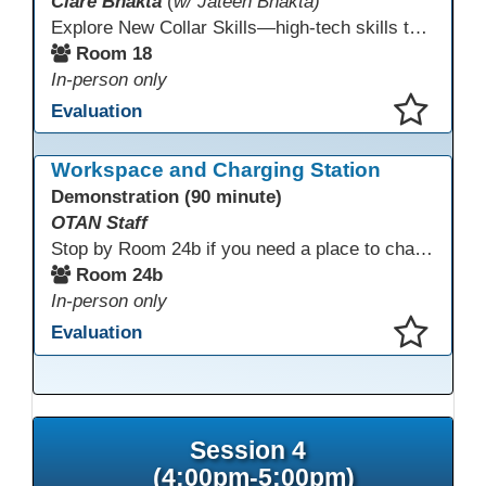
Clare Bhakta
(
w/ Jateen Bhakta)
Explore New Collar Skills—high-tech skills that don’t require four-year degrees. In this interactive session, participants rotate through hands-on stations featuring 3D printing, AI, and Virtual Reality. Guided by Open Innovation Centers staff, you’ll experiment and play, then leave with two practical, low-tech ways to bring innovation and confidence into your classroom right away.
Room 18
In-person only
Evaluation
This presentation has been saved to your schedule.
Workspace and Charging Station
Demonstration (90 minute)
OTAN Staff
Stop by Room 24b if you need a place to charge your devices or a quiet space to do some work.
Room 24b
In-person only
Evaluation
This presentation has been saved to your schedule.
Session 4
(4:00pm-5:00pm)