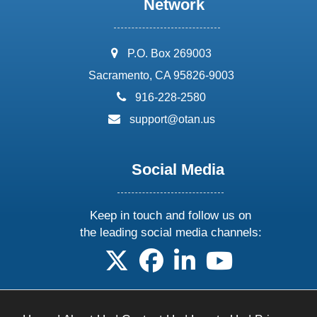
Network
address:
P.O. Box 269003
Sacramento, CA 95826-9003
phone:
916-228-2580
email:
support@otan.us
Social Media
Keep in touch and follow us on
the leading social media channels:
follow us on X
follow us on facebook
follow us on linkedin
follow us on yo