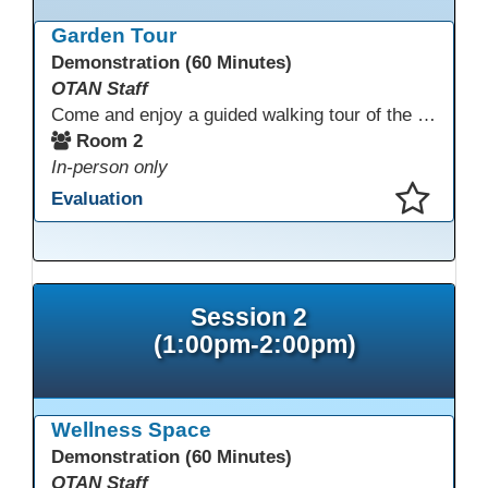
This presentation has been saved to your schedule.
Garden Tour
Demonstration (60 Minutes)
OTAN Staff
Come and enjoy a guided walking tour of the Monterey Adult School outdoor garden space led by school staff. We will meet in Room 2 at 12:30pm for a 30-minute tour of this lovely and inspiring space. If you don't have a chance to join the tour, please take a few minutes during the conference to visit this outdoor space accessible from Room 2. A QR code in the garden provides information and ideas about outdoor wellness activities and how to utilize an outdoor space.
Room 2
In-person only
Evaluation
This presentation has been saved to your schedule.
Session 2
(1:00pm-2:00pm)
Wellness Space
Demonstration (60 Minutes)
OTAN Staff