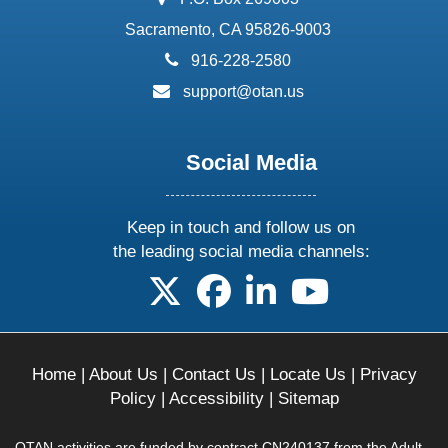
Sacramento, CA 95826-9003
phone:
916-228-2580
email:
support@otan.us
Social Media
Keep in touch and follow us on
the leading social media channels:
follow us on X
follow us on facebook
follow us on linkedin
follow us on yo
Home
|
About Us
|
Contact Us
|
Locate Us
|
Privacy
Policy
|
Accessibility
|
Sitemap
OTAN activities are funded by contract CN240137 from the Adult