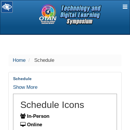
E
selected
Home
Schedule
Schedule
Show More
Schedule Icons
In-Person
Online