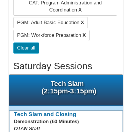
CAT: Program Administration and
Coordination
X
PGM: Adult Basic Education
X
PGM: Workforce Preparation
X
Clear all
Saturday Sessions
Tech Slam
(2:15pm-3:15pm)
Tech Slam and Closing
Demonstration (60 Minutes)
OTAN Staff