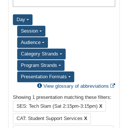
Day
Session
Audience
Category Strands
Program Strands
Presentation Formats
Exter
View glossary of abbreviations
Showing 1 presentation matching these filters:
SES: Tech Slam (Sat 2:15pm-3:15pm)
X
CAT: Student Support Services
X