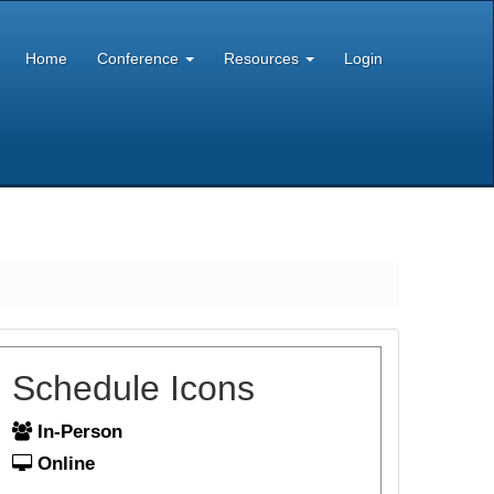
Home
Conference
Resources
Login
Schedule Icons
In-Person
Online