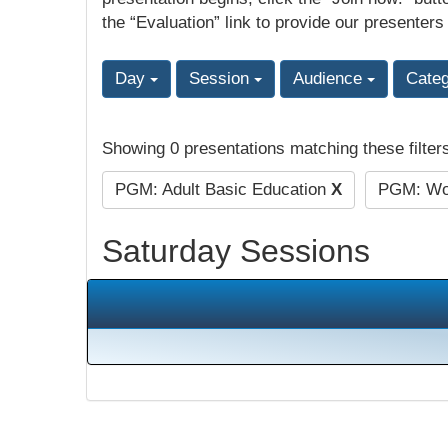
the “Evaluation” link to provide our presenters
Day
Session
Audience
Cate
Showing 0 presentations matching these filter
PGM: Adult Basic Education
X
PGM: Wor
Saturday Sessions