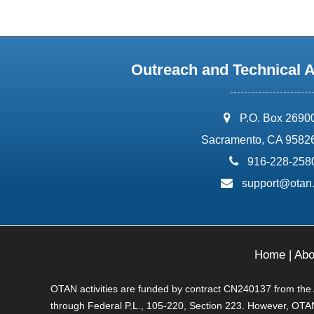
Outreach and Technical 
address:
P.O. Box 2690
Sacramento, CA 9582
phone:
916-228-258
email:
support@otan
Home
|
Abo
OTAN activities are funded by contract CN240137 from the Ad
through Federal P.L., 105-220, Section 223. However, OTAN 