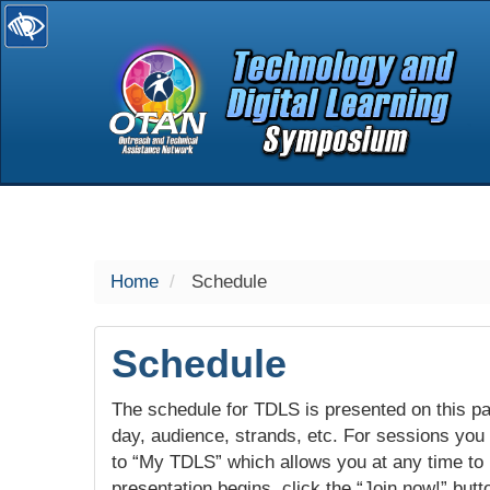
selected
Home
Schedule
Schedule
The schedule for TDLS is presented on this pag
day, audience, strands, etc. For sessions you w
to “My TDLS” which allows you at any time to
presentation begins, click the “Join now!” butt