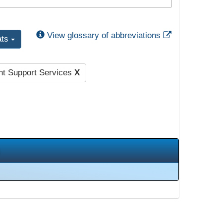
External Link
View glossary of abbreviations
ats
nt Support Services
X