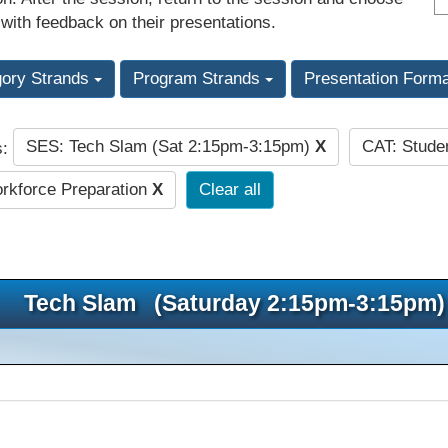
 with feedback on their presentations.
gory Strands
Program Strands
Presentation Form
SES: Tech Slam (Sat 2:15pm-3:15pm)
X
CAT: Stude
s:
kforce Preparation
X
Clear all
Tech Slam (Saturday 2:15pm-3:15pm)