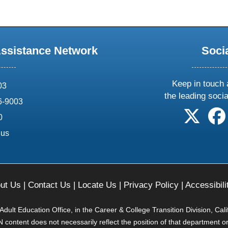
Assistance Network
Soci
Keep in touch 
03
the leading soci
6-9003
follow 
0
.us
ut Us
|
Contact Us
|
Locate Us
|
Privacy Policy
|
Accessibili
ult Education Office, in the Career & College Transition Division, Cal
content does not necessarily reflect the position of that department o