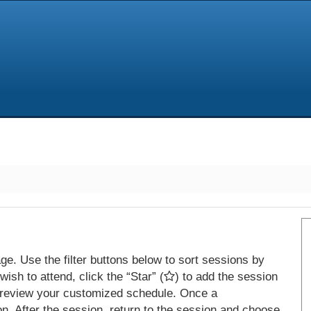
e. Use the filter buttons below to sort sessions by
ish to attend, click the “Star” (
) to add the session
 review your customized schedule. Once a
on. After the session, return to the session and choose