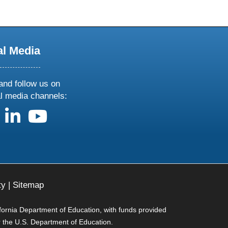
al Media
and follow us on
al media channels:
us on X
follow us on facebook
follow us on linkedin
follow us on youtube
ty
|
Sitemap
ifornia Department of Education, with funds provided
r the U.S. Department of Education.