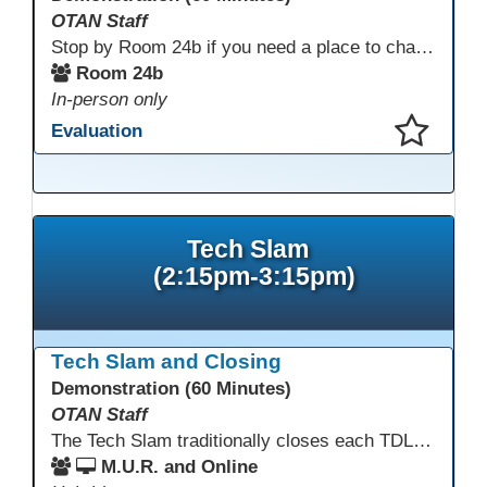
OTAN Staff
Stop by Room 24b if you need a place to charge your devices or a quiet space to do some work.
Room 24b
In-person only
Evaluation
This presentation has been saved to your schedule.
Tech Slam
(2:15pm-3:15pm)
Tech Slam and Closing
Demonstration (60 Minutes)
OTAN Staff
The Tech Slam traditionally closes each TDLS. A Tech Slam is where you show everyone something "tech" you know or something you learned during TDLS that you think everyone should know. Each presentation is three minutes, you can present in person or virtually, and you can sign up to present at the start of the Tech Slam. All tech tips are encouraged!
M.U.R. and Online