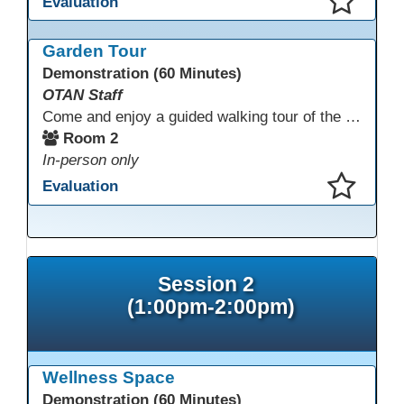
Evaluation
This presentation has been saved to your schedule.
Garden Tour
Demonstration (60 Minutes)
OTAN Staff
Come and enjoy a guided walking tour of the Monterey Adult School outdoor garden space led by school staff. We will meet in Room 2 at 12:30pm for a 30-minute tour of this lovely and inspiring space. If you don't have a chance to join the tour, please take a few minutes during the conference to visit this outdoor space accessible from Room 2. A QR code in the garden provides information and ideas about outdoor wellness activities and how to utilize an outdoor space.
Room 2
In-person only
Evaluation
This presentation has been saved to your schedule.
Session 2
(1:00pm-2:00pm)
Wellness Space
Demonstration (60 Minutes)