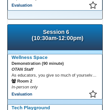
Evaluation
This presentation has been saved to your schedule.
Session 6
(10:30am-12:00pm)
Wellness Space
Demonstration (90 minute)
OTAN Staff
As educators, you give so much of yourselves to your students, your classrooms, and your communities each and every day. Your energy, patience, and compassion matter deeply—and so does your well-being. We invite you to pause, exhale, and give yourself a moment to reset and recharge. Visit our dedicated Wellness Room anytime during the conference.
Room 2
In-person only
Evaluation
This presentation has been saved to your schedule.
Tech Playground