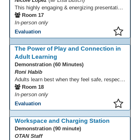
Nicole Lopez
(
w/ Lisa Busch)
This highly engaging & energizing presentation highlights Northstar Digital Literacy and Ellii, two platforms that support success in today’s digital & workforce-driven environment. The session traces the evolution of our DLAC journey, from digital literacy workshops for ESL learners to Northstar for essential digital skills & Ellii for high-quality ESL curriculum & resources. These tools strengthen instruction, engagement, & alignment while building confidence for purposeful implementation.
Room 17
In-person only
Evaluation
This presentation has been saved to your schedule.
The Power of Play and Connection in
Adult Learning
Demonstration (60 Minutes)
Roni Habib
Adults learn best when they feel safe, respected, connected, and engaged—and play is a powerful, often underutilized tool for making that happen. In this session, explore how play, connection, and joy can be intentionally and appropriately integrated into adult learning environments to increase engagement, trust, collaboration, and retention. Learn the research-backed reasons why playful, relational learning experiences improve adult motivation and willingness to take intellectual risks
Room 18
In-person only
Evaluation
This presentation has been saved to your schedule.
Workspace and Charging Station
Demonstration (90 minute)
OTAN Staff