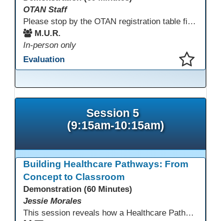
OTAN Staff
Please stop by the OTAN registration table first to sign in and get your badge and conference bag! Enjoy something to eat before you start your conference day.
M.U.R.
In-person only
Evaluation
This presentation has been saved to your schedule.
Session 5
(9:15am-10:15am)
Building Healthcare Pathways: From
Concept to Classroom
Demonstration (60 Minutes)
Jessie Morales
This session reveals how a Healthcare Pathways program was built from concept to classroom. Learn the steps used to create industry-aligned curriculum, integrate LMS tools like Canvas, and form strong community partnerships. Attendees will gain practical strategies, lessons learned, and a clear roadmap to build or enhance their own healthcare training programs.