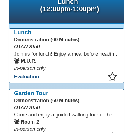
Lunch
(12:00pm-1:00pm)
Lunch
Demonstration (60 Minutes)
OTAN Staff
Join us for lunch! Enjoy a meal before heading into our afternoon sessions.
M.U.R.
In-person only
Evaluation
This presentation has been saved to your schedule.
Garden Tour
Demonstration (60 Minutes)
OTAN Staff
Come and enjoy a guided walking tour of the Monterey Adult School outdoor garden space led by school staff. We will meet in Room 2 at 12:30pm for a 30-minute tour of this lovely and inspiring space. If you don't have a chance to join the tour, please take a few minutes during the conference to visit this outdoor space accessible from Room 2. A QR code in the garden provides information and ideas about outdoor wellness activities and how to utilize an outdoor space.
Room 2
In-person only