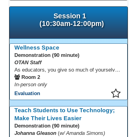
Session 1
(10:30am-12:00pm)
Wellness Space
Demonstration (90 minute)
OTAN Staff
As educators, you give so much of yourselves to your students, your classrooms, and your communities each and every day. Your energy, patience, and compassion matter deeply—and so does your well-being. We invite you to pause, exhale, and give yourself a moment to reset and recharge. Visit our dedicated Wellness Room anytime during the conference.
Room 2
In-person only
Evaluation
This presentation has been saved to your schedule.
Teach Students to Use Technology;
Make Their Lives Easier
Demonstration (90 minute)
Johanna Gleason
(
w/ Amanda Simons)