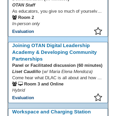
OTAN Staff
As educators, you give so much of yourselves to your students, your classrooms, and your communities each and every day. Your energy, patience, and compassion matter deeply—and so does your well-being. We invite you to pause, exhale, and give yourself a moment to reset and recharge. Visit our dedicated Wellness Room anytime during the conference.
Room 2
In-person only
Evaluation
This presentation has been saved to your schedule.
Joining OTAN Digital Leadership
Academy & Developing Community
Partnerships
Panel or Facilitated discussion (60 minutes)
Liset Caudillo
(
w/ Maria Elena Mendoza)
Come hear what DLAC is all about and how your participation can help further your schools technology goals to enhance student learning. Listen to a Non-Profits DLAC journey and the impact it has made to teacher instruction. Stay for a discussion on establishing effective community partnerships and the importance of consistent networking
Room 3 and Online
Hybrid
Evaluation
This presentation has been saved to your schedule.
Workspace and Charging Station