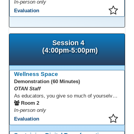
In-person only
Evaluation
This presentation has been saved to your schedule.
Session 4
(4:00pm-5:00pm)
Wellness Space
Demonstration (60 Minutes)
OTAN Staff
As educators, you give so much of yourselves to your students, your classrooms, and your communities each and every day. Your energy, patience, and compassion matter deeply—and so does your well-being. We invite you to pause, exhale, and give yourself a moment to reset and recharge. Visit our dedicated Wellness Room anytime during the conference.
Room 2
In-person only
Evaluation
This presentation has been saved to your schedule.