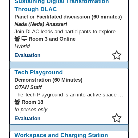
Sustaining Digital Transformation
Through DLAC
Panel or Facilitated discussion (60 minutes)
Nada (Neda) Anasseri
Join DLAC leads and participants to explore how a two-year digital leadership pathway can transform your adult education program. Panelists will share successes, challenges, and strategies for aligning technology integration with continuous improvement, equity, and leadership culture. Attendees will gain actionable insights and drive to apply for the next cohort (2026-2028).
Room 3 and Online
Hybrid
Evaluation
This presentation has been saved to your schedule.
Tech Playground
Demonstration (60 Minutes)
OTAN Staff
The Tech Playground is an interactive space where you can explore, experiment, and experience the latest in emerging technology! Get hands-on with technology and see firsthand how these tools are shaping the future of education. Whether you're a tech enthusiast or just curious about what’s next, this is your chance to test, play, and discover in a fun and welcoming environment. Bring your curiosity and get ready to dive into the world of cutting-edge technology!
Room 18
In-person only
Evaluation
This presentation has been saved to your schedule.
Workspace and Charging Station