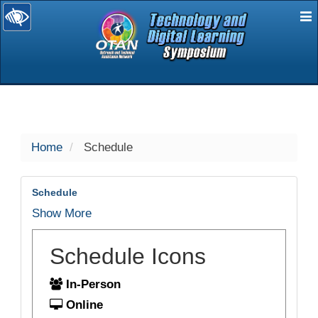
E
selected
Home
Schedule
Schedule
Show More
Schedule Icons
In-Person
Online