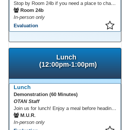
Stop by Room 24b if you need a place to charge your devices or a quiet space to do some work.
Room 24b
In-person only
Evaluation
This presentation has been saved to your schedule.
Lunch
(12:00pm-1:00pm)
Lunch
Demonstration (60 Minutes)
OTAN Staff
Join us for lunch! Enjoy a meal before heading into our afternoon sessions.
M.U.R.
In-person only