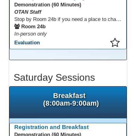
Demonstration (60 Minutes)
OTAN Staff
Stop by Room 24b if you need a place to charge your devices or a quiet space to do some work.
Room 24b
In-person only
Evaluation
This presentation has been saved to your schedule.
Saturday Sessions
Breakfast
(8:00am-9:00am)
Registration and Breakfast
Demonstration (60 Minutes)