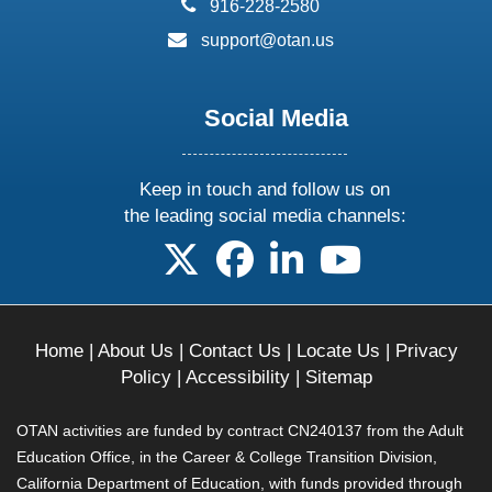
phone:
916-228-2580
email:
support@otan.us
Social Media
Keep in touch and follow us on
the leading social media channels:
follow us on X
follow us on facebook
follow us on linkedin
follow us on yo
Home
|
About Us
|
Contact Us
|
Locate Us
|
Privacy
Policy
|
Accessibility
|
Sitemap
OTAN activities are funded by contract CN240137 from the Adult
Education Office, in the Career & College Transition Division,
California Department of Education, with funds provided through