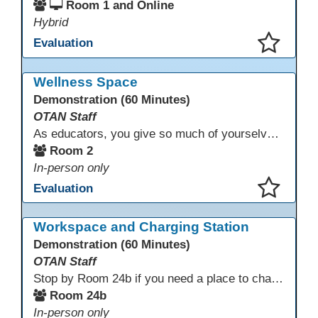
Room 1 and Online
Hybrid
Evaluation
This presentation has been saved to your schedule.
Wellness Space
Demonstration (60 Minutes)
OTAN Staff
As educators, you give so much of yourselves to your students, your classrooms, and your communities each and every day. Your energy, patience, and compassion matter deeply—and so does your well-being. We invite you to pause, exhale, and give yourself a moment to reset and recharge. Visit our dedicated Wellness Room anytime during the conference.
Room 2
In-person only
Evaluation
This presentation has been saved to your schedule.
Workspace and Charging Station
Demonstration (60 Minutes)
OTAN Staff
Stop by Room 24b if you need a place to charge your devices or a quiet space to do some work.
Room 24b
In-person only