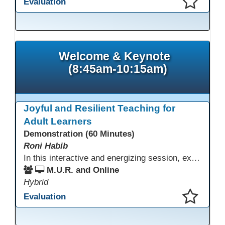
Evaluation
This presentation has been saved to your schedule.
Welcome & Keynote
(8:45am-10:15am)
Joyful and Resilient Teaching for
Adult Learners
Demonstration (60 Minutes)
Roni Habib
In this interactive and energizing session, explore how to strengthen social and emotional intelligence—personal and learner—to create learning environments where adults feel respected, engaged, and empowered. Gain practical tools to bring more joy, connection, and meaning into teaching while supporting learner persistence, confidence, and growth. A highly interactive, experiential session—expect reflection, connection, and moments of fun that model what effective adult learning can feel like.
M.U.R. and Online
Hybrid
Evaluation
This presentation has been saved to your schedule.