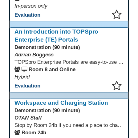
In-person only
Evaluation
This presentation has been saved to your schedule.
An Introduction into TOPSpro
Enterprise (TE) Portals
Demonstration (90 minute)
Adrian Boggess
TOPSpro Enterprise Portals are easy-to-use web-based applications designed for different level of users, from administrators to teachers to students and other roles in between. The intuitive interface provides agency, class, and student level data with customizable views and reports. TE Portals use the same database as TE, which makes the application work seamlessly with TOPSpro Enterprise (TE), CASAS eTests and TE Classmate.
Room 8 and Online
Hybrid
Evaluation
This presentation has been saved to your schedule.
Workspace and Charging Station
Demonstration (90 minute)
OTAN Staff
Stop by Room 24b if you need a place to charge your devices or a quiet space to do some work.
Room 24b