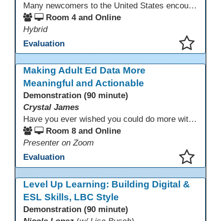
Many newcomers to the United States encounter technology for the first time when they arrive here, and therefore, are at a huge disadvantage in terms of navigating life in their new environment. Many of these students are reluctant to learn how to use technology. This presentation gives ideas for inspiring low-literacy English language learners to learn to use technology so that they can fully participate in society here.
Room 4 and Online
Hybrid
Evaluation
This presentation has been saved to your schedule.
Making Adult Ed Data More
Meaningful and Actionable
Demonstration (90 minute)
Crystal James
Have you ever wished you could do more with Excel, but you didn’t know where to start? (merging, conditional columns, formulas) With the right prompts, you can use ChatGPT as a teacher to learn just what you need to learn for your specific goals. In this presentation, we will go over the capabilities and basics of Powerquery (a tool built into Excel) and talk about how Twin Rivers Adult School has used it along with AI to help make some essential reports more actionable and visible.
Room 8 and Online
Presenter on Zoom
Evaluation
This presentation has been saved to your schedule.
Level Up Learning: Building Digital &
ESL Skills, LBC Style
Demonstration (90 minute)