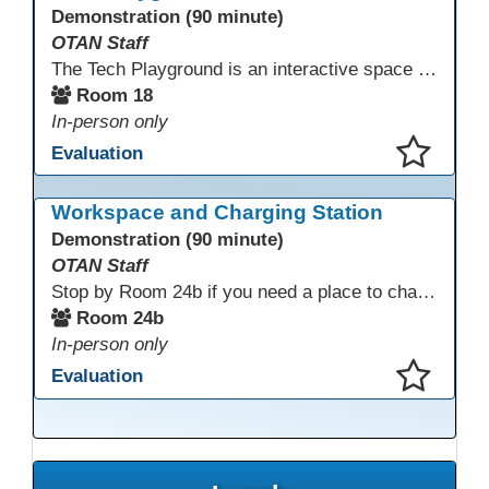
Demonstration (90 minute)
OTAN Staff
The Tech Playground is an interactive space where you can explore, experiment, and experience the latest in emerging technology! Get hands-on with technology and see firsthand how these tools are shaping the future of education. Whether you're a tech enthusiast or just curious about what’s next, this is your chance to test, play, and discover in a fun and welcoming environment. Bring your curiosity and get ready to dive into the world of cutting-edge technology!
Room 18
In-person only
Evaluation
This presentation has been saved to your schedule.
Workspace and Charging Station
Demonstration (90 minute)
OTAN Staff
Stop by Room 24b if you need a place to charge your devices or a quiet space to do some work.
Room 24b
In-person only
Evaluation
This presentation has been saved to your schedule.