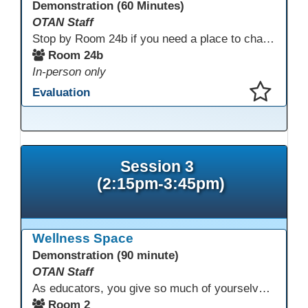
Demonstration (60 Minutes)
OTAN Staff
Stop by Room 24b if you need a place to charge your devices or a quiet space to do some work.
Room 24b
In-person only
Evaluation
This presentation has been saved to your schedule.
Session 3
(2:15pm-3:45pm)
Wellness Space
Demonstration (90 minute)
OTAN Staff
As educators, you give so much of yourselves to your students, your classrooms, and your communities each and every day. Your energy, patience, and compassion matter deeply—and so does your well-being. We invite you to pause, exhale, and give yourself a moment to reset and recharge. Visit our dedicated Wellness Room anytime during the conference.
Room 2