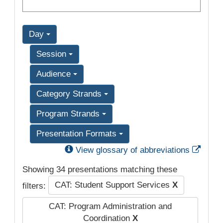
Day
Session
Audience
Category Strands
Program Strands
Presentation Formats
Exter
View glossary of abbreviations
Showing 34 presentations matching these
CAT: Student Support Services
X
filters:
CAT: Program Administration and
Coordination
X