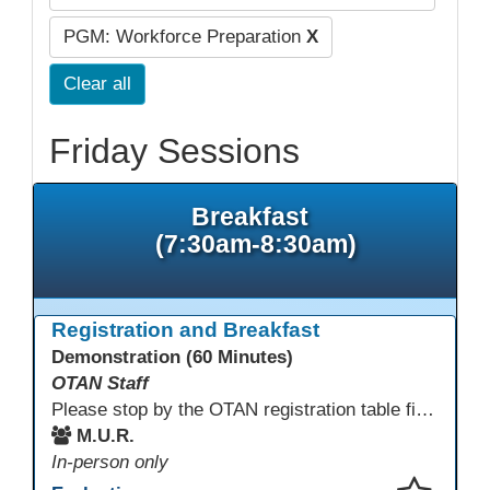
PGM: Workforce Preparation
X
Clear all
Friday Sessions
Breakfast
(7:30am-8:30am)
Registration and Breakfast
Demonstration (60 Minutes)
OTAN Staff
Please stop by the OTAN registration table first to sign in and get your badge and conference bag! Enjoy something to eat before you start your conference day.
M.U.R.
In-person only