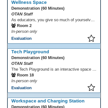
Wellness Space
Demonstration (60 Minutes)
OTAN Staff
As educators, you give so much of yourselves to your students, your classrooms, and your communities each and every day. Your energy, patience, and compassion matter deeply—and so does your well-being. We invite you to pause, exhale, and give yourself a moment to reset and recharge. Visit our dedicated Wellness Room anytime during the conference.
Room 2
In-person only
Evaluation
This presentation has been saved to your schedule.
Tech Playground
Demonstration (60 Minutes)
OTAN Staff
The Tech Playground is an interactive space where you can explore, experiment, and experience the latest in emerging technology! Get hands-on with technology and see firsthand how these tools are shaping the future of education. Whether you're a tech enthusiast or just curious about what’s next, this is your chance to test, play, and discover in a fun and welcoming environment. Bring your curiosity and get ready to dive into the world of cutting-edge technology!
Room 18
In-person only
Evaluation
This presentation has been saved to your schedule.
Workspace and Charging Station
Demonstration (60 Minutes)