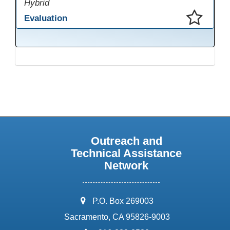
Hybrid
Evaluation
This presentation has been saved to your schedule.
Outreach and
Technical Assistance
Network
address:
P.O. Box 269003
Sacramento, CA 95826-9003