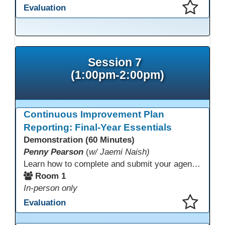
Evaluation
This presentation has been saved to your schedule.
Session 7
(1:00pm-2:00pm)
Continuous Improvement Plan
Reporting: Final-Year Essentials
Demonstration (60 Minutes)
Penny Pearson
(
w/ Jaemi Naish)
Learn how to complete and submit your agency’s WIOA Title?II Continuous Improvement Plan. This session offers a clear walkthrough of TDLS submission requirements, real-world examples of SMART/IE goal reporting, and practical strategies to ensure compliance and clarity—no matter what the future brings. Don’t miss this chance to finish strong in 2026!
Room 1
In-person only
Evaluation
This presentation has been saved to your schedule.