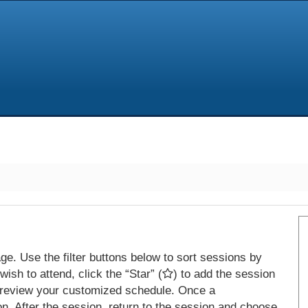
e. Use the filter buttons below to sort sessions by
ish to attend, click the “Star” (
) to add the session
 review your customized schedule. Once a
on. After the session, return to the session and choose