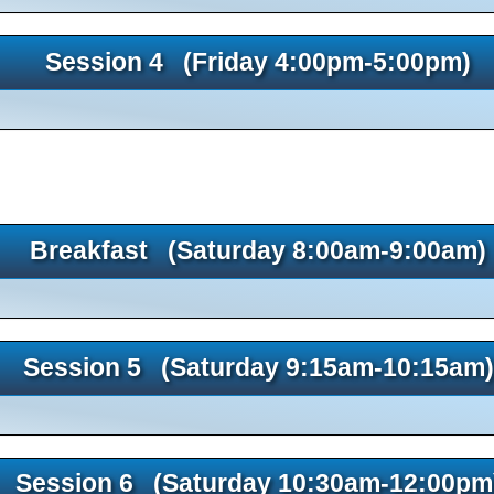
Session 4 (Friday 4:00pm-5:00pm)
Breakfast (Saturday 8:00am-9:00am)
Session 5 (Saturday 9:15am-10:15am)
Session 6 (Saturday 10:30am-12:00pm