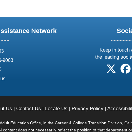
Assistance Network
Soci
Keep in touch 
03
the leading soci
6-9003
follow 
0
.us
ut Us
|
Contact Us
|
Locate Us
|
Privacy Policy
|
Accessibili
ult Education Office, in the Career & College Transition Division, Cal
content does not necessarily reflect the position of that department o