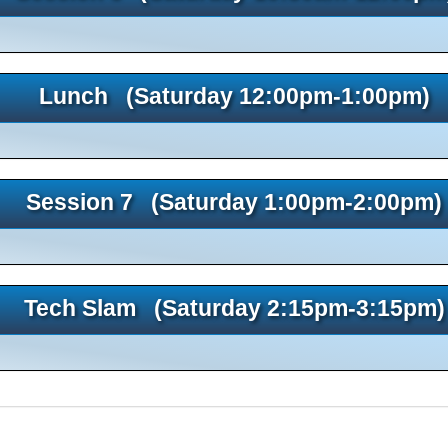
Lunch (Saturday 12:00pm-1:00pm)
Session 7 (Saturday 1:00pm-2:00pm)
Tech Slam (Saturday 2:15pm-3:15pm)