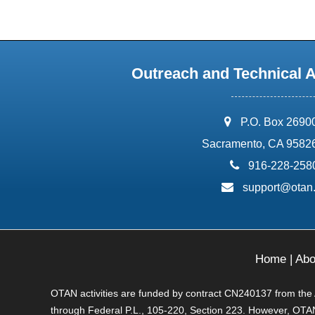
Outreach and Technical 
address:
P.O. Box 2690
Sacramento, CA 9582
phone:
916-228-258
email:
support@otan
Home
|
Abo
OTAN activities are funded by contract CN240137 from the Ad
through Federal P.L., 105-220, Section 223. However, OTAN 