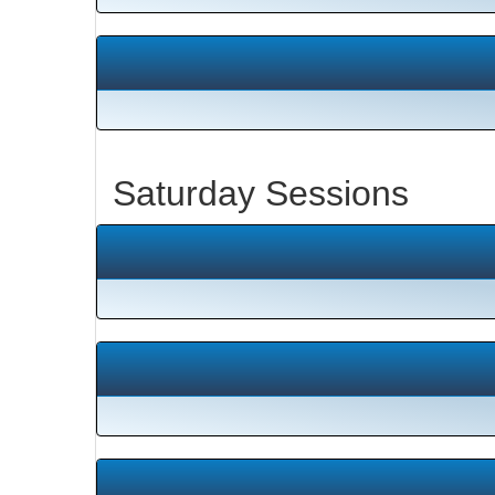
Saturday Sessions