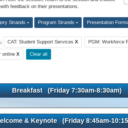
 with feedback on their presentations.
gory Strands
Program Strands
Presentation Form
CAT: Student Support Services
X
PGM: Workforce P
s:
r online
X
Clear all
Breakfast (Friday 7:30am-8:30am)
elcome & Keynote (Friday 8:45am-10:1