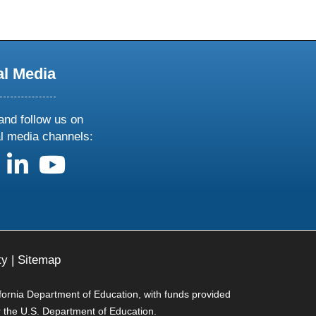
al Media
and follow us on
al media channels:
us on X
follow us on facebook
follow us on linkedin
follow us on youtube
ty
|
Sitemap
ifornia Department of Education, with funds provided
r the U.S. Department of Education.