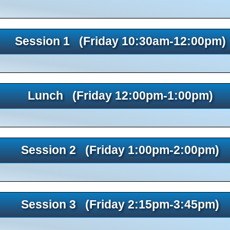
Session 1 (Friday 10:30am-12:00pm)
Lunch (Friday 12:00pm-1:00pm)
Session 2 (Friday 1:00pm-2:00pm)
Session 3 (Friday 2:15pm-3:45pm)