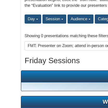
the “Evaluation” link to provide our presenters
Day
Session
Audience
Cate
Showing 0 presentations matching these filter
FMT: Presenter on Zoom; attend in-person o
Friday Sessions
W