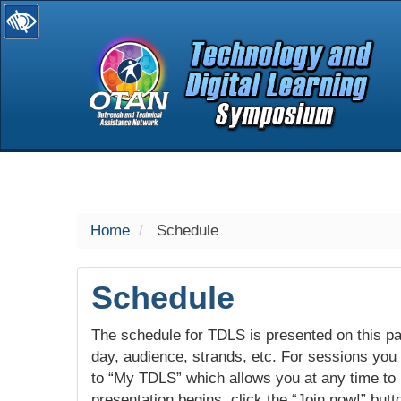
selected
Home
Schedule
Schedule
The schedule for TDLS is presented on this pag
day, audience, strands, etc. For sessions you w
to “My TDLS” which allows you at any time to
presentation begins, click the “Join now!” butt