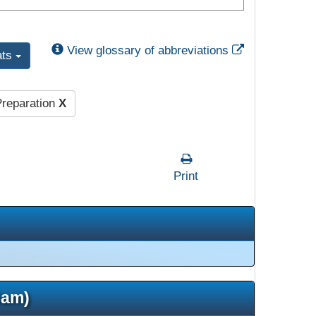
External Link
View glossary of abbreviations
ats
reparation
X
Print
5am)