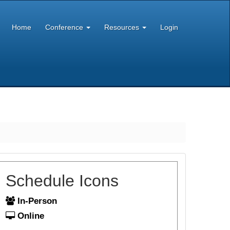
Home
Conference
Resources
Login
Schedule Icons
In-Person
Online