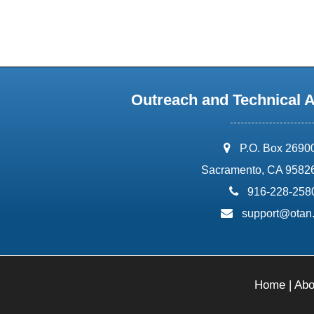
Outreach and Technical 
address:
P.O. Box 2690
Sacramento, CA 9582
phone:
916-228-258
email:
support@otan
Home
|
Abo