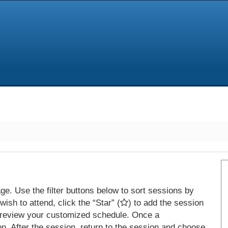
e. Use the filter buttons below to sort sessions by
ish to attend, click the “Star” (
) to add the session
 review your customized schedule. Once a
on. After the session, return to the session and choose