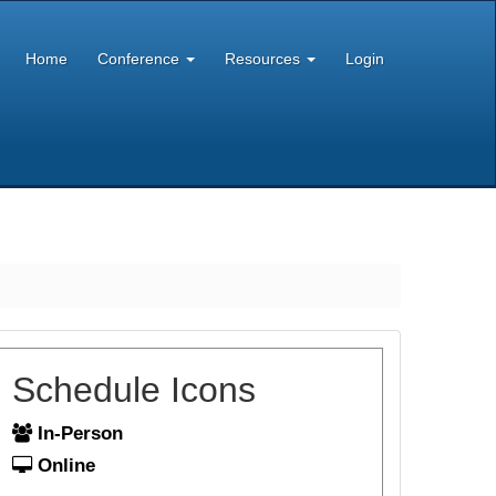
Home
Conference
Resources
Login
Schedule Icons
In-Person
Online