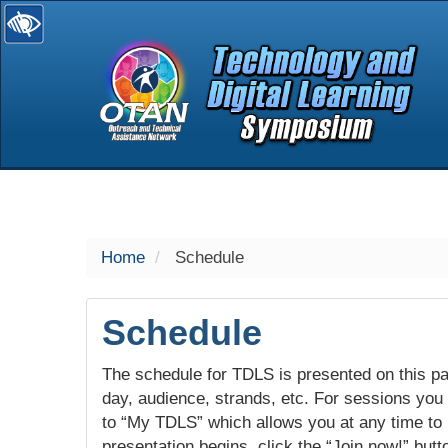
selected
Home
Schedule
Schedule
The schedule for TDLS is presented on this pag
day, audience, strands, etc. For sessions you w
to “My TDLS” which allows you at any time to
presentation begins, click the “Join now!” butt