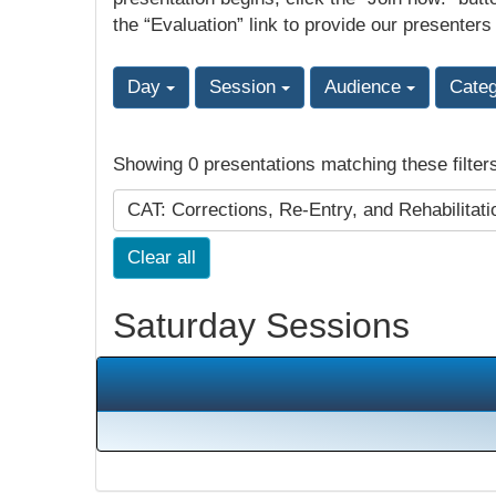
the “Evaluation” link to provide our presenters
Day
Session
Audience
Cate
Showing 0 presentations matching these filter
CAT: Corrections, Re-Entry, and Rehabilitat
Clear all
Saturday Sessions