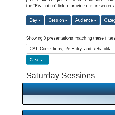
the “Evaluation” link to provide our presenters
Day
Session
Audience
Cate
Showing 0 presentations matching these filter
CAT: Corrections, Re-Entry, and Rehabilitat
Clear all
Saturday Sessions