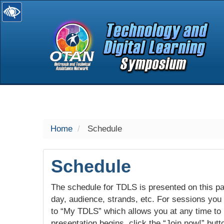
selected
Home
Schedule
Schedule
The schedule for TDLS is presented on this pag
day, audience, strands, etc. For sessions you w
to “My TDLS” which allows you at any time to
presentation begins, click the “Join now!” butt