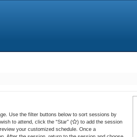
e. Use the filter buttons below to sort sessions by
ish to attend, click the “Star” (
) to add the session
 review your customized schedule. Once a
on. After the session, return to the session and choose