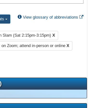
External Link
View glossary of abbreviations
ats
h Slam (Sat 2:15pm-3:15pm)
X
 on Zoom; attend in-person or online
X
)