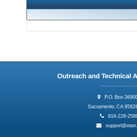
Outreach and Technical 
address:
P.O. Box 2690
Sacramento, CA 9582
phone:
916-228-258
email:
support@otan