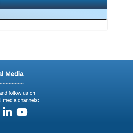
al Media
and follow us on
al media channels:
us on X
follow us on facebook
follow us on linkedin
follow us on youtube