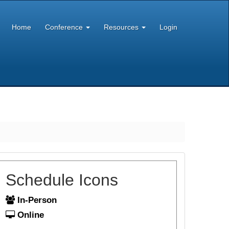
Home
Conference
Resources
Login
Schedule Icons
In-Person
Online