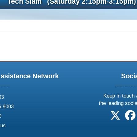
Tech Slam (Saturday 2:15pm-3:15pm)
Assistance Network
Soci
Keep in touch 
03
the leading soci
6-9003
follow 
0
.us