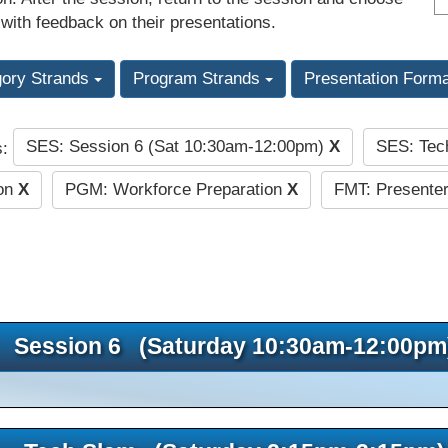
 with feedback on their presentations.
gory Strands
Program Strands
Presentation Form
SES: Session 6 (Sat 10:30am-12:00pm)
X
SES: Tec
s:
ion
X
PGM: Workforce Preparation
X
FMT: Presenter
Session 6 (Saturday 10:30am-12:00pm