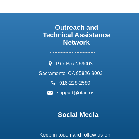
Outreach and
Technical Assistance
Network
address:
P.O. Box 269003
Sacramento, CA 95826-9003
phone:
916-228-2580
email:
support@otan.us
Social Media
Keep in touch and follow us on