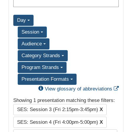
Day
Session
Audience
Category Strands
Program Strands
Presentation Formats
Exter
View glossary of abbreviations
Showing 1 presentation matching these filters:
SES: Session 3 (Fri 2:15pm-3:45pm)
X
SES: Session 4 (Fri 4:00pm-5:00pm)
X