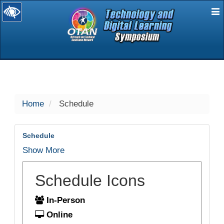
E
selected
Home
Schedule
Schedule
Show More
Schedule Icons
In-Person
Online