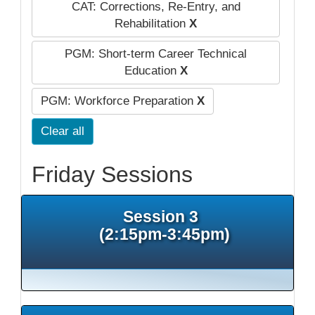
CAT: Corrections, Re-Entry, and
Rehabilitation
X
PGM: Short-term Career Technical
Education
X
PGM: Workforce Preparation
X
Clear all
Friday Sessions
Session 3
(2:15pm-3:45pm)