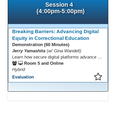
Session 4
(4:00pm-5:00pm)
Breaking Barriers: Advancing Digital
Equity in Correctional Education
Demonstration (60 Minutes)
Jerry Yamashita
(
w/ Gina Wandell)
Learn how secure digital platforms advance digital equity in correctional education by expanding access to standards-aligned learning for programs serving diverse adult learners—from English language acquisition and basic skills to career training and high school completion or equivalency. Gain insights into implementing secure digital ecosystems that combine LMS, courseware, and custom content to improve engagement, continuity, and data visibility—even in restrictive environments.
Room 5 and Online
Hybrid
Evaluation
This presentation has been saved to your schedule.