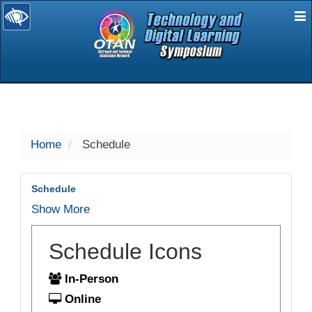
E
selected
Home
Schedule
Schedule
Show More
Schedule Icons
In-Person
Online