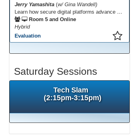
Jerry Yamashita
(
w/ Gina Wandell)
Learn how secure digital platforms advance digital equity in correctional education by expanding access to standards-aligned learning for programs serving diverse adult learners—from English language acquisition and basic skills to career training and high school completion or equivalency. Gain insights into implementing secure digital ecosystems that combine LMS, courseware, and custom content to improve engagement, continuity, and data visibility—even in restrictive environments.
Room 5 and Online
Hybrid
Evaluation
This presentation has been saved to your schedule.
Saturday Sessions
Tech Slam
(2:15pm-3:15pm)