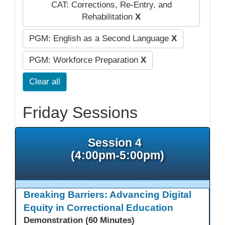
CAT: Corrections, Re-Entry, and
Rehabilitation
X
PGM: English as a Second Language
X
PGM: Workforce Preparation
X
Clear all
Friday Sessions
Session 4
(4:00pm-5:00pm)
Breaking Barriers: Advancing Digital
Equity in Correctional Education
Demonstration (60 Minutes)