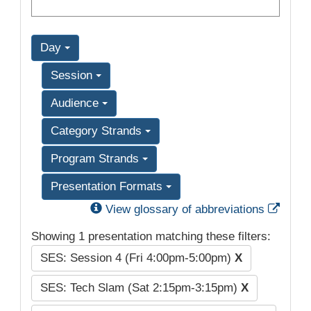
Day
Session
Audience
Category Strands
Program Strands
Presentation Formats
Exter
View glossary of abbreviations
Showing 1 presentation matching these filters:
SES: Session 4 (Fri 4:00pm-5:00pm)
X
SES: Tech Slam (Sat 2:15pm-3:15pm)
X