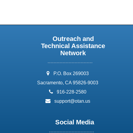
Outreach and
Technical Assistance
Network
address:
P.O. Box 269003
Sacramento, CA 95826-9003
phone:
916-228-2580
email:
support@otan.us
Social Media