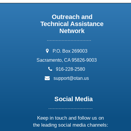
Outreach and
Technical Assistance
Network
address:
P.O. Box 269003
Sacramento, CA 95826-9003
phone:
916-228-2580
email:
support@otan.us
Social Media
Keep in touch and follow us on
the leading social media channels: