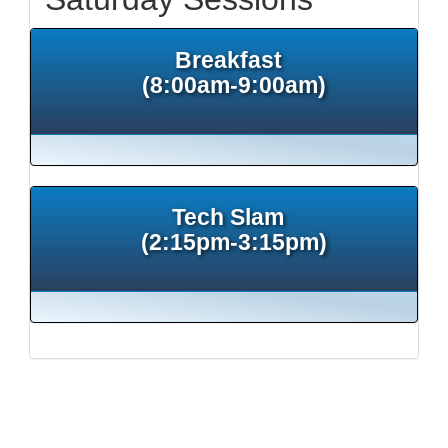
Breakfast
(8:00am-9:00am)
Tech Slam
(2:15pm-3:15pm)