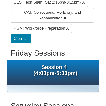
SES: Tech Slam (Sat 2:15pm-3:15pm)
X
CAT: Corrections, Re-Entry, and
Rehabilitation
X
PGM: Workforce Preparation
X
Clear all
Friday Sessions
Session 4
(4:00pm-5:00pm)
Saturday Sessions