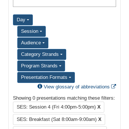
Day
Session
Audience
Category Strands
Program Strands
Presentation Formats
Exter
View glossary of abbreviations
Showing 0 presentations matching these filters:
SES: Session 4 (Fri 4:00pm-5:00pm)
X
SES: Breakfast (Sat 8:00am-9:00am)
X