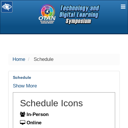
E
selected
Home
Schedule
Schedule
Show More
Schedule Icons
In-Person
Online