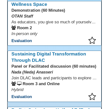
Wellness Space
Demonstration (60 Minutes)
OTAN Staff
As educators, you give so much of yourselves to your students, your classrooms, and your communities each and every day. Your energy, patience, and compassion matter deeply—and so does your well-being. We invite you to pause, exhale, and give yourself a moment to reset and recharge. Visit our dedicated Wellness Room anytime during the conference.
Room 2
In-person only
Evaluation
This presentation has been saved to your schedule.
Sustaining Digital Transformation
Through DLAC
Panel or Facilitated discussion (60 minutes)
Nada (Neda) Anasseri
Join DLAC leads and participants to explore how a two-year digital leadership pathway can transform your adult education program. Panelists will share successes, challenges, and strategies for aligning technology integration with continuous improvement, equity, and leadership culture. Attendees will gain actionable insights and drive to apply for the next cohort (2026-2028).
Room 3 and Online
Hybrid
Evaluation
This presentation has been saved to your schedule.