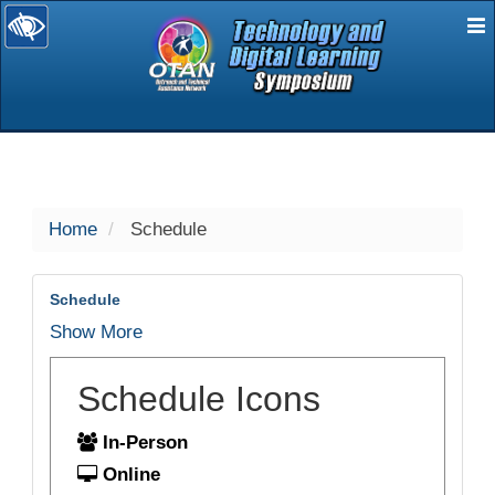
E
selected
Home
Schedule
Schedule
Show More
Schedule Icons
In-Person
Online