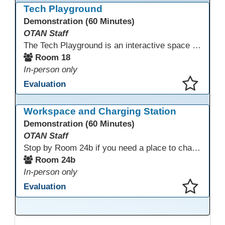
Tech Playground
Demonstration (60 Minutes)
OTAN Staff
The Tech Playground is an interactive space where you can explore, experiment, and experience the latest in emerging technology! Get hands-on with technology and see firsthand how these tools are shaping the future of education. Whether you're a tech enthusiast or just curious about what’s next, this is your chance to test, play, and discover in a fun and welcoming environment. Bring your curiosity and get ready to dive into the world of cutting-edge technology!
Room 18
In-person only
Evaluation
This presentation has been saved to your schedule.
Workspace and Charging Station
Demonstration (60 Minutes)
OTAN Staff
Stop by Room 24b if you need a place to charge your devices or a quiet space to do some work.
Room 24b
In-person only
Evaluation
This presentation has been saved to your schedule.