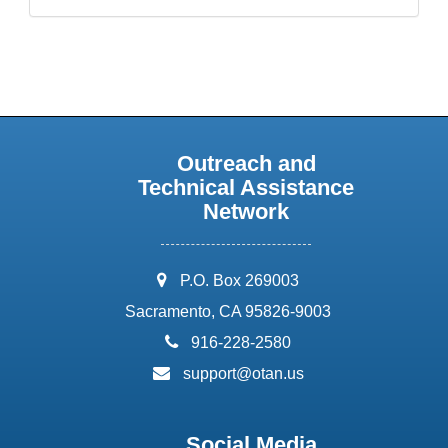
Outreach and
Technical Assistance
Network
address:
P.O. Box 269003
Sacramento, CA 95826-9003
phone:
916-228-2580
email:
support@otan.us
Social Media