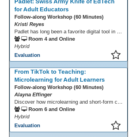
Padlet: Swiss Army Knife of EdTech
for Adult Educators
Follow-along Workshop (60 Minutes)
Kristi Reyes
Padlet has long been a favorite digital tool in education, but many adult educators use only a fraction of its capabilities. This interactive session demonstrates how Padlet, with its newer and often overlooked features, serves as the “Swiss Army knife” of EdTech: versatile, adaptable to many teaching contexts, and engaging for adult learners in both synchronous and asynchronous settings.
Room 4 and Online
Hybrid
Evaluation
This presentation has been saved to your schedule.
From TikTok to Teaching:
Microlearning for Adult Learners
Follow-along Workshop (60 Minutes)
Alayna Effinger
Discover how microlearning and short-form content can boost engagement and retention for adult learners. This session explores mobile-first strategies, TikTok-style mini lessons, and AI tools to quickly create bite-size instruction for ESL, ABE/HSE, and CTE classes. Walk away with ready-to-use templates and practical workflows you can implement immediately.
Room 6 and Online
Hybrid
Evaluation
This presentation has been saved to your schedule.