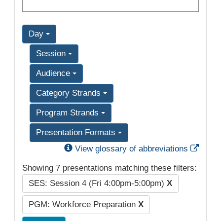
Day
Session
Audience
Category Strands
Program Strands
Presentation Formats
Exter
View glossary of abbreviations
Showing 7 presentations matching these filters:
SES: Session 4 (Fri 4:00pm-5:00pm)
X
PGM: Workforce Preparation
X