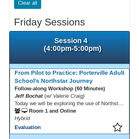
Clear all
Friday Sessions
Session 4
(4:00pm-5:00pm)
From Pilot to Practice: Porterville Adult
School’s Northstar Journey
Follow-along Workshop (60 Minutes)
Jeff Bochat
(
w/ Valerie Craig)
Today we will be exploring the use of Northstar Digital Literacy with adult learners. Adult learners above the age of 30 need this program, and what is offered to progress through our other systems that are in place at Porterville Adult School.
Room 1 and Online
Hybrid
Evaluation
This presentation has been saved to your schedule.