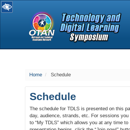
selected
Home
Schedule
Schedule
The schedule for TDLS is presented on this pag
day, audience, strands, etc. For sessions you w
to “My TDLS” which allows you at any time to
presentation begins, click the “Join now!” butt