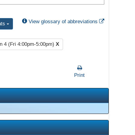
External Link
View glossary of abbreviations
ats
n 4 (Fri 4:00pm-5:00pm)
X
Print