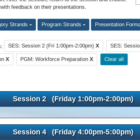
 with feedback on their presentations.
gory Strands
Program Strands
Presentation Form
SES: Session 2 (Fri 1:00pm-2:00pm)
X
SES: Sessio
s:
ion
X
PGM: Workforce Preparation
X
Clear all
Session 2 (Friday 1:00pm-2:00pm)
Session 4 (Friday 4:00pm-5:00pm)