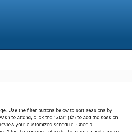
e. Use the filter buttons below to sort sessions by
ish to attend, click the “Star” (
) to add the session
 review your customized schedule. Once a
on. After the session, return to the session and choose