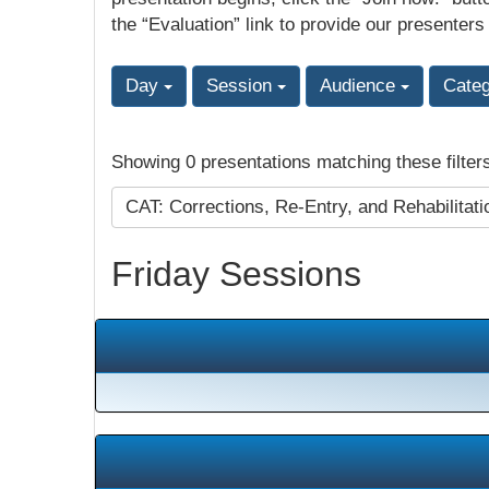
the “Evaluation” link to provide our presenters
Day
Session
Audience
Cate
Showing 0 presentations matching these filter
CAT: Corrections, Re-Entry, and Rehabilitat
Friday Sessions