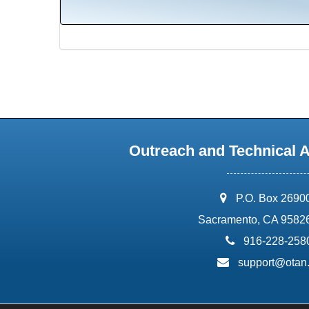
Outreach and Technical 
address:
P.O. Box 2690
Sacramento, CA 9582
phone:
916-228-258
email:
support@otan