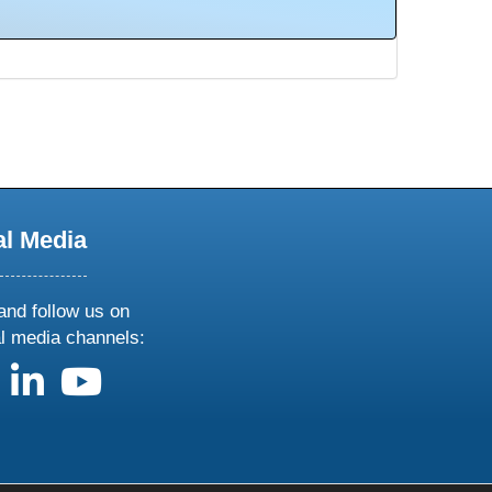
al Media
and follow us on
al media channels:
us on X
follow us on facebook
follow us on linkedin
follow us on youtube