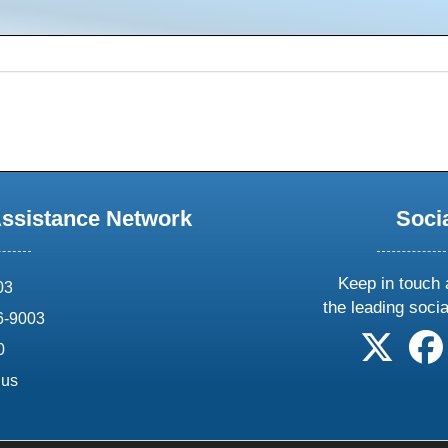
Assistance Network
Soci
Keep in touch 
03
the leading soci
6-9003
follow 
0
.us