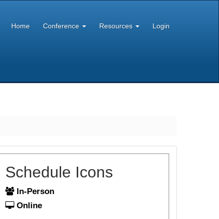
Home
Conference
Resources
Login
Schedule Icons
In-Person
Online