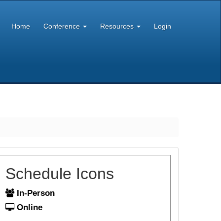
Home
Conference
Resources
Login
Schedule Icons
In-Person
Online