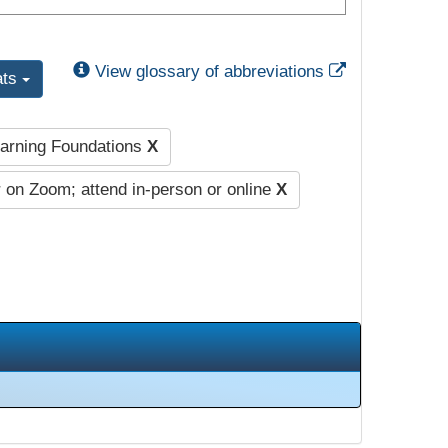
External Link
View glossary of abbreviations
ats
earning Foundations
X
 on Zoom; attend in-person or online
X