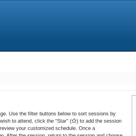
e. Use the filter buttons below to sort sessions by
ish to attend, click the “Star” (
) to add the session
 review your customized schedule. Once a
on. After the session, return to the session and choose