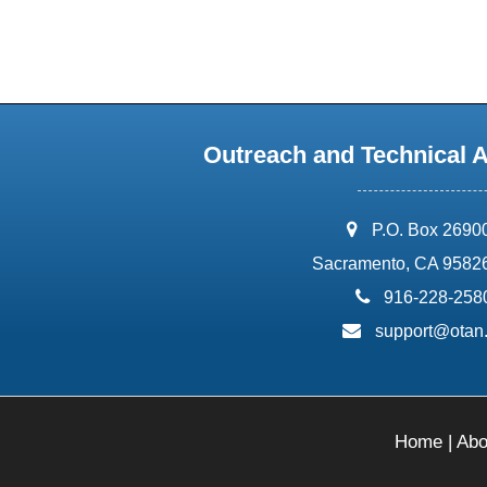
Outreach and Technical 
address:
P.O. Box 2690
Sacramento, CA 9582
phone:
916-228-258
email:
support@otan
Home
|
Abo