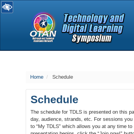
selected
Home
Schedule
Schedule
The schedule for TDLS is presented on this pag
day, audience, strands, etc. For sessions you w
to “My TDLS” which allows you at any time to
presentation begins, click the “Join now!” butt