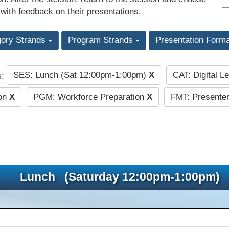
 with feedback on their presentations.
gory Strands
Program Strands
Presentation Form
SES: Lunch (Sat 12:00pm-1:00pm)
X
CAT: Digital L
s:
ion
X
PGM: Workforce Preparation
X
FMT: Presenter
Lunch (Saturday 12:00pm-1:00pm)