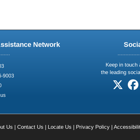
Assistance Network
Soci
Keep in touch 
03
the leading soci
6-9003
follow 
0
.us
ut Us
|
Contact Us
|
Locate Us
|
Privacy Policy
|
Accessibili