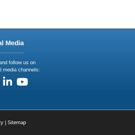
al Media
and follow us on
al media channels:
us on X
follow us on facebook
follow us on linkedin
follow us on youtube
ty
|
Sitemap