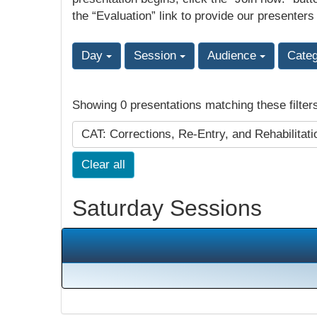
the “Evaluation” link to provide our presenters
Day
Session
Audience
Cate
Showing 0 presentations matching these filter
CAT: Corrections, Re-Entry, and Rehabilitat
Clear all
Saturday Sessions