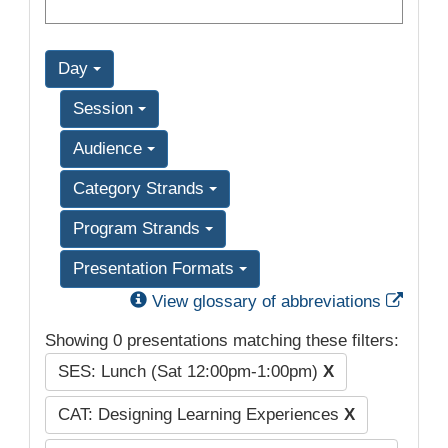
Day
Session
Audience
Category Strands
Program Strands
Presentation Formats
Exter
View glossary of abbreviations
Showing 0 presentations matching these filters:
SES: Lunch (Sat 12:00pm-1:00pm)
X
CAT: Designing Learning Experiences
X