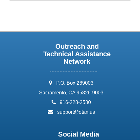
Outreach and
Technical Assistance
Network
address:
P.O. Box 269003
Sacramento, CA 95826-9003
phone:
916-228-2580
email:
support@otan.us
Social Media