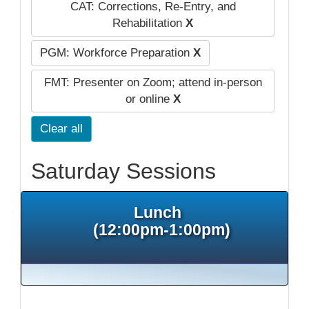
CAT: Corrections, Re-Entry, and
Rehabilitation
X
PGM: Workforce Preparation
X
FMT: Presenter on Zoom; attend in-person
or online
X
Clear all
Saturday Sessions
Lunch
(12:00pm-1:00pm)