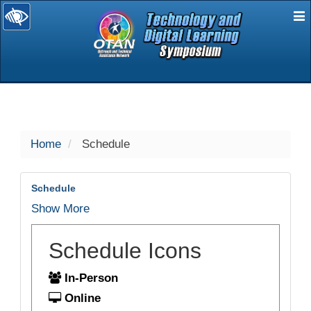
E
selected
Home
Schedule
Schedule
Show More
Schedule Icons
In-Person
Online