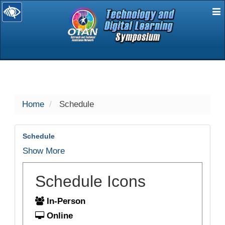
E
selected
Home
Schedule
Schedule
Show More
Schedule Icons
In-Person
Online