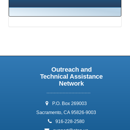
Outreach and
Technical Assistance
Network
address:
P.O. Box 269003
Sacramento, CA 95826-9003
phone:
916-228-2580
email: