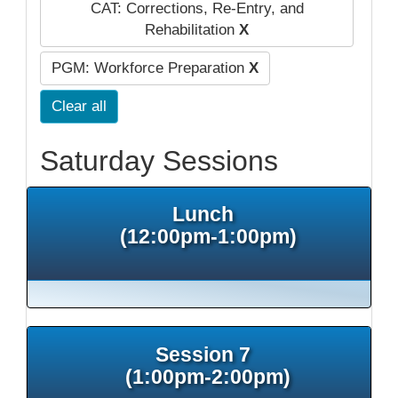
CAT: Corrections, Re-Entry, and
Rehabilitation
X
PGM: Workforce Preparation
X
Clear all
Saturday Sessions
Lunch
(12:00pm-1:00pm)
Session 7
(1:00pm-2:00pm)