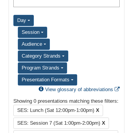
Day
Session
Audience
Category Strands
Program Strands
Presentation Formats
Exter
View glossary of abbreviations
Showing 0 presentations matching these filters:
SES: Lunch (Sat 12:00pm-1:00pm)
X
SES: Session 7 (Sat 1:00pm-2:00pm)
X