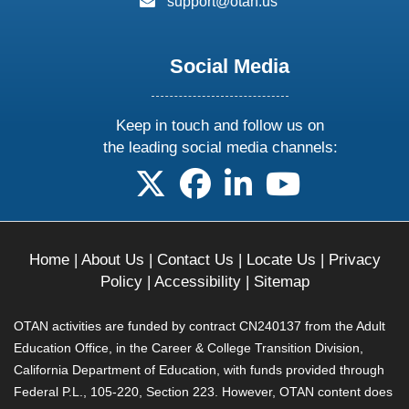
support@otan.us
Social Media
Keep in touch and follow us on
the leading social media channels:
follow us on X
follow us on facebook
follow us on linkedin
follow us on yo
Home
|
About Us
|
Contact Us
|
Locate Us
|
Privacy
Policy
|
Accessibility
|
Sitemap
OTAN activities are funded by contract CN240137 from the Adult
Education Office, in the Career & College Transition Division,
California Department of Education, with funds provided through
Federal P.L., 105-220, Section 223. However, OTAN content does