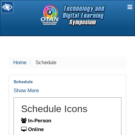
E
selected
Home
Schedule
Schedule
Show More
Schedule Icons
In-Person
Online