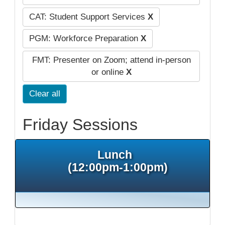
CAT: Student Support Services
X
PGM: Workforce Preparation
X
FMT: Presenter on Zoom; attend in-person
or online
X
Clear all
Friday Sessions
Lunch
(12:00pm-1:00pm)