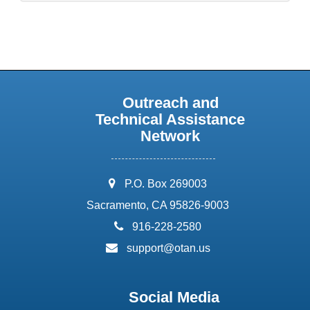
Outreach and
Technical Assistance
Network
address:
P.O. Box 269003
Sacramento, CA 95826-9003
phone:
916-228-2580
email:
support@otan.us
Social Media