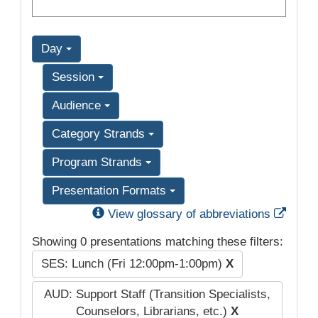
Day
Session
Audience
Category Strands
Program Strands
Presentation Formats
Exter
View glossary of abbreviations
Showing 0 presentations matching these filters:
SES: Lunch (Fri 12:00pm-1:00pm)
X
AUD: Support Staff (Transition Specialists,
Counselors, Librarians, etc.)
X