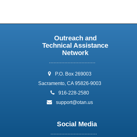
Outreach and
Technical Assistance
Network
address:
P.O. Box 269003
Sacramento, CA 95826-9003
phone:
916-228-2580
email:
support@otan.us
Social Media