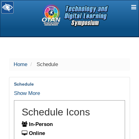
E
selected
Home
Schedule
Schedule
Show More
Schedule Icons
In-Person
Online