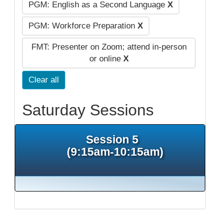
PGM: English as a Second Language
X
PGM: Workforce Preparation
X
FMT: Presenter on Zoom; attend in-person
or online
X
Clear all
Saturday Sessions
Session 5
(9:15am-10:15am)