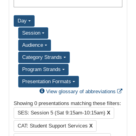
Day
Session
Audience
Category Strands
Program Strands
Presentation Formats
Exter
View glossary of abbreviations
Showing 0 presentations matching these filters:
SES: Session 5 (Sat 9:15am-10:15am)
X
CAT: Student Support Services
X