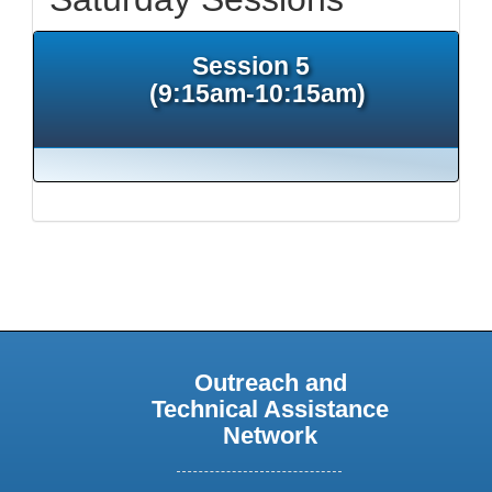
Session 5
(9:15am-10:15am)
Outreach and
Technical Assistance
Network