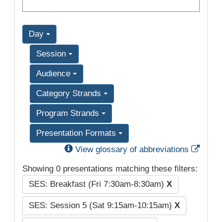
Day
Session
Audience
Category Strands
Program Strands
Presentation Formats
Exter
View glossary of abbreviations
Showing 0 presentations matching these filters:
SES: Breakfast (Fri 7:30am-8:30am)
X
SES: Session 5 (Sat 9:15am-10:15am)
X