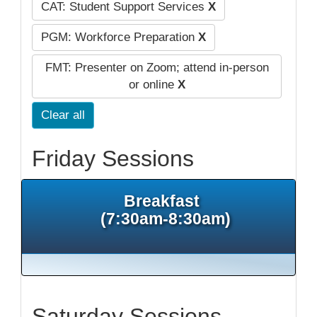
CAT: Student Support Services
X
PGM: Workforce Preparation
X
FMT: Presenter on Zoom; attend in-person
or online
X
Clear all
Friday Sessions
Breakfast
(7:30am-8:30am)
Saturday Sessions