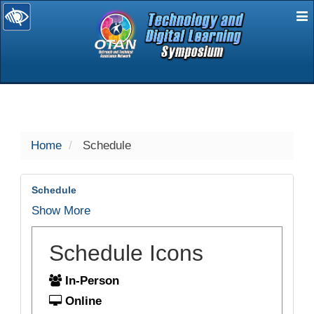
E
selected
Home
Schedule
Schedule
Show More
Schedule Icons
In-Person
Online