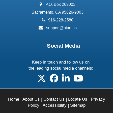
address:
P.O. Box 269003
Sacramento, CA 95826-9003
phone:
916-228-2580
email:
support@otan.us
Social Media
Keep in touch and follow us on
the leading social media channels:
follow us on X
follow us on facebook
follow us on linkedin
follow us on yo
Home
|
About Us
|
Contact Us
|
Locate Us
|
Privacy
Policy
|
Accessibility
|
Sitemap