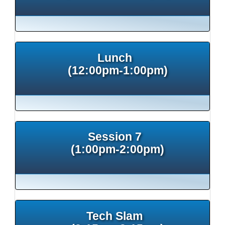
Lunch
(12:00pm-1:00pm)
Session 7
(1:00pm-2:00pm)
Tech Slam