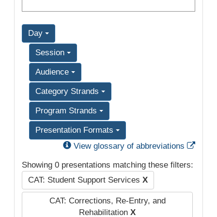
Day
Session
Audience
Category Strands
Program Strands
Presentation Formats
Exter
View glossary of abbreviations
Showing 0 presentations matching these filters:
CAT: Student Support Services
X
CAT: Corrections, Re-Entry, and
Rehabilitation
X