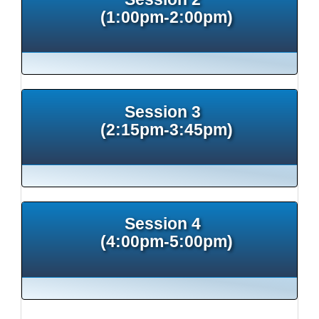
(1:00pm-2:00pm)
Session 3
(2:15pm-3:45pm)
Session 4
(4:00pm-5:00pm)