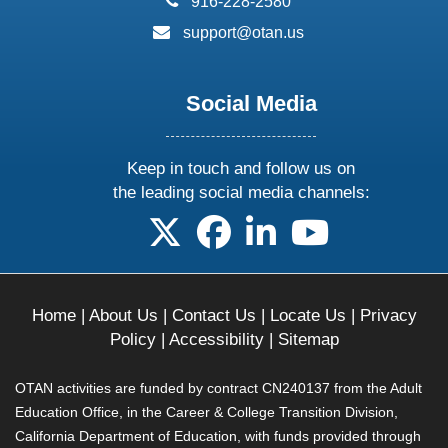
916-228-2580
email:
support@otan.us
Social Media
Keep in touch and follow us on
the leading social media channels:
follow us on X
follow us on facebook
follow us on linkedin
follow us on yo
Home
|
About Us
|
Contact Us
|
Locate Us
|
Privacy
Policy
|
Accessibility
|
Sitemap
OTAN activities are funded by contract CN240137 from the Adult
Education Office, in the Career & College Transition Division,
California Department of Education, with funds provided through