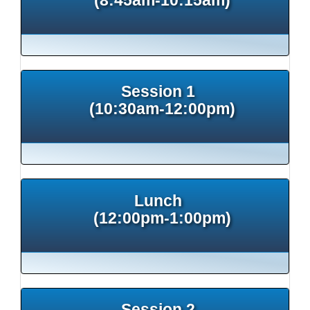
Session 1
(10:30am-12:00pm)
Lunch
(12:00pm-1:00pm)
Session 2