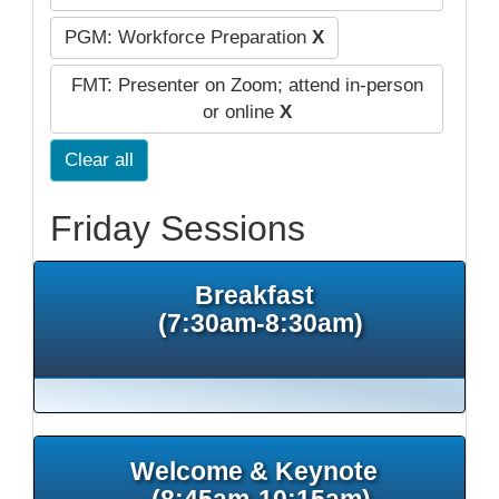
PGM: Workforce Preparation
X
FMT: Presenter on Zoom; attend in-person
or online
X
Clear all
Friday Sessions
Breakfast
(7:30am-8:30am)
Welcome & Keynote
(8:45am-10:15am)