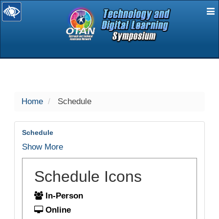
E
selected
Home
Schedule
Schedule
Show More
Schedule Icons
In-Person
Online