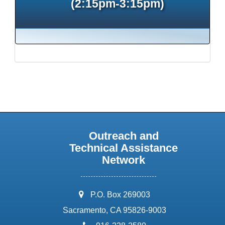
(2:15pm-3:15pm)
Outreach and
Technical Assistance
Network
address:
P.O. Box 269003
Sacramento, CA 95826-9003
phone: