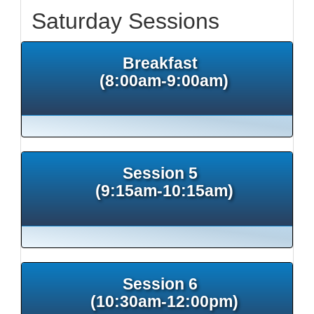
Saturday Sessions
Breakfast
(8:00am-9:00am)
Session 5
(9:15am-10:15am)
Session 6
(10:30am-12:00pm)