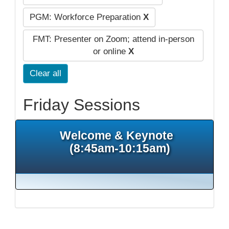
PGM: Workforce Preparation
X
FMT: Presenter on Zoom; attend in-person
or online
X
Clear all
Friday Sessions
Welcome & Keynote
(8:45am-10:15am)