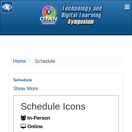
E
selected
Home
Schedule
Schedule
Show More
Schedule Icons
In-Person
Online