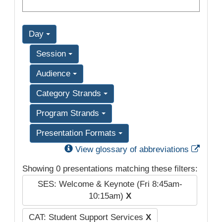
Day
Session
Audience
Category Strands
Program Strands
Presentation Formats
Exter
View glossary of abbreviations
Showing 0 presentations matching these filters:
SES: Welcome & Keynote (Fri 8:45am-
10:15am)
X
CAT: Student Support Services
X