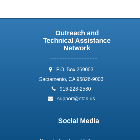
Outreach and
Technical Assistance
Network
address:
P.O. Box 269003
Sacramento, CA 95826-9003
phone:
916-228-2580
email:
support@otan.us
Social Media