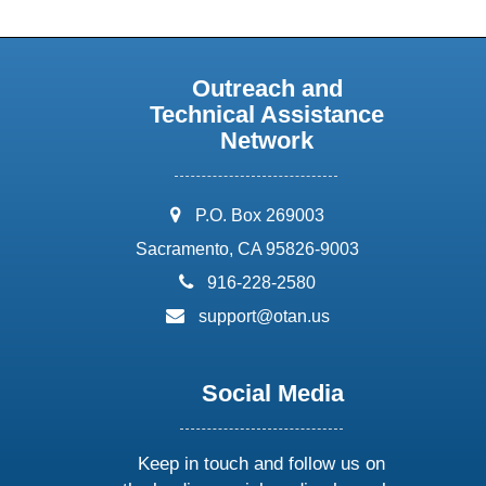
Outreach and
Technical Assistance
Network
address:
P.O. Box 269003
Sacramento, CA 95826-9003
phone:
916-228-2580
email:
support@otan.us
Social Media
Keep in touch and follow us on