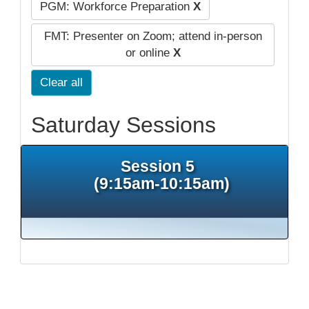
PGM: Workforce Preparation
X
FMT: Presenter on Zoom; attend in-person
or online
X
Clear all
Saturday Sessions
Session 5
(9:15am-10:15am)