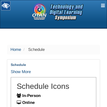
E
selected
Home
Schedule
Schedule
Show More
Schedule Icons
In-Person
Online