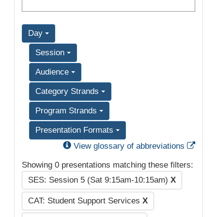
Day
Session
Audience
Category Strands
Program Strands
Presentation Formats
Exter
View glossary of abbreviations
Showing 0 presentations matching these filters:
SES: Session 5 (Sat 9:15am-10:15am)
X
CAT: Student Support Services
X