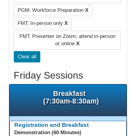
PGM: Workforce Preparation
X
FMT: In-person only
X
FMT: Presenter on Zoom; attend in-person
or online
X
Clear all
Friday Sessions
Breakfast
(7:30am-8:30am)
Registration and Breakfast
Demonstration (60 Minutes)