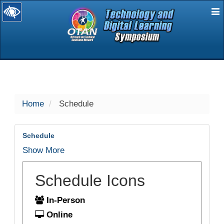
E
selected
Home
Schedule
Schedule
Show More
Schedule Icons
In-Person
Online