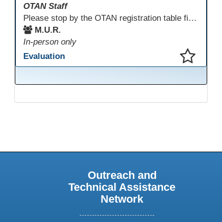
OTAN Staff
Please stop by the OTAN registration table first to sign in and get your badge and conference bag! Enjoy something to eat before you start your conference day.
M.U.R.
In-person only
Evaluation
This presentation has been saved to your schedule.
Outreach and
Technical Assistance
Network