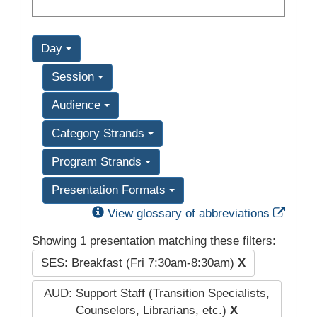
Day
Session
Audience
Category Strands
Program Strands
Presentation Formats
Exter
View glossary of abbreviations
Showing 1 presentation matching these filters:
SES: Breakfast (Fri 7:30am-8:30am)
X
AUD: Support Staff (Transition Specialists,
Counselors, Librarians, etc.)
X