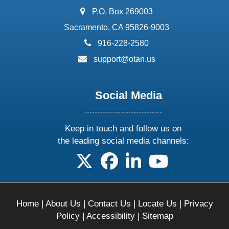
address:
P.O. Box 269003
Sacramento, CA 95826-9003
phone:
916-228-2580
email:
support@otan.us
Social Media
Keep in touch and follow us on
the leading social media channels:
follow us on X
follow us on facebook
follow us on linkedin
follow us on yo
Home
|
About Us
|
Contact Us
|
Locate Us
|
Privacy
Policy
|
Accessibility
|
Sitemap