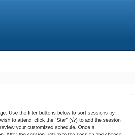
e. Use the filter buttons below to sort sessions by
ish to attend, click the “Star” (
) to add the session
 review your customized schedule. Once a
on. After the session, return to the session and choose