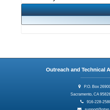
Outreach and Technical 
address:
P.O. Box 2690
Sacramento, CA 9582
phone:
916-228-258
email:
support@otan