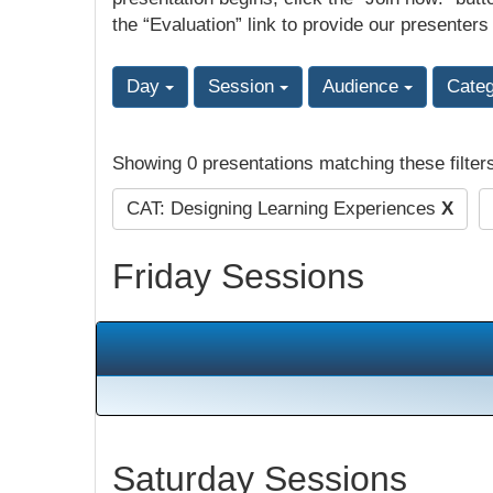
the “Evaluation” link to provide our presenters
Day
Session
Audience
Cate
Showing 0 presentations matching these filter
CAT: Designing Learning Experiences
X
Friday Sessions
Saturday Sessions