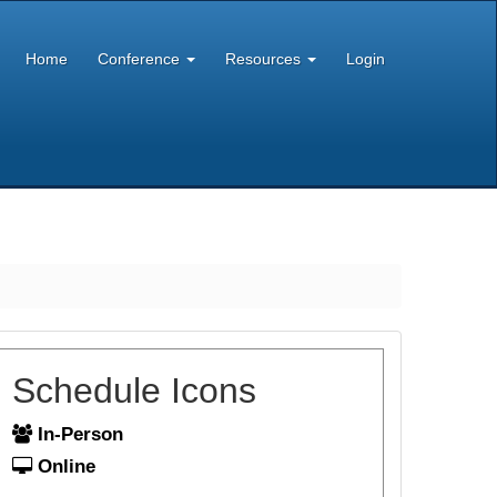
Home
Conference
Resources
Login
Schedule Icons
In-Person
Online