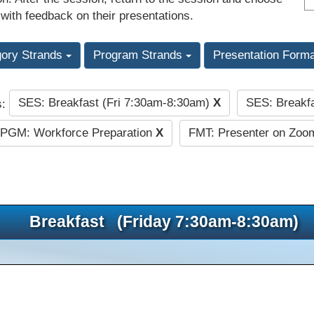
 with feedback on their presentations.
gory Strands
Program Strands
Presentation Form
SES: Breakfast (Fri 7:30am-8:30am)
X
SES: Breakf
s:
PGM: Workforce Preparation
X
FMT: Presenter on Zoom
Breakfast (Friday 7:30am-8:30am)