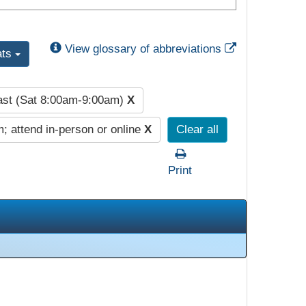
External Link
View glossary of abbreviations
ats
ast (Sat 8:00am-9:00am)
X
; attend in-person or online
X
Clear all
Print