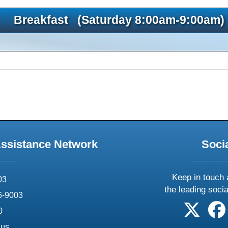
Breakfast (Saturday 8:00am-9:00am)
Assistance Network
Soci
Keep in touch 
03
the leading soci
6-9003
follow 
0
.us