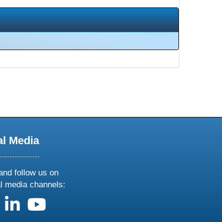
al Media
and follow us on
al media channels:
us on X
follow us on facebook
follow us on linkedin
follow us on youtube