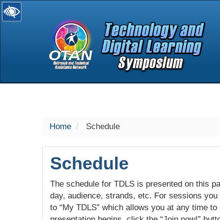
selected
Home
Schedule
Schedule
The schedule for TDLS is presented on this pag
day, audience, strands, etc. For sessions you w
to “My TDLS” which allows you at any time to
presentation begins, click the “Join now!” butt