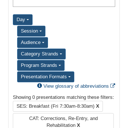
Day
Session
Audience
Category Strands
Program Strands
Presentation Formats
Exter
View glossary of abbreviations
Showing 0 presentations matching these filters:
SES: Breakfast (Fri 7:30am-8:30am)
X
CAT: Corrections, Re-Entry, and
Rehabilitation
X