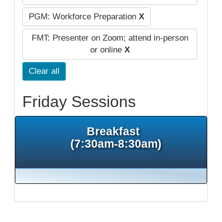
PGM: Workforce Preparation
X
FMT: Presenter on Zoom; attend in-person
or online
X
Clear all
Friday Sessions
Breakfast
(7:30am-8:30am)