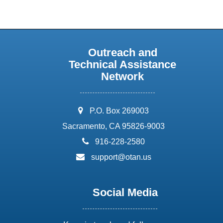
Outreach and
Technical Assistance
Network
address:
P.O. Box 269003
Sacramento, CA 95826-9003
phone:
916-228-2580
email:
support@otan.us
Social Media