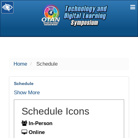
E
selected
Home
Schedule
Schedule
Show More
Schedule Icons
In-Person
Online