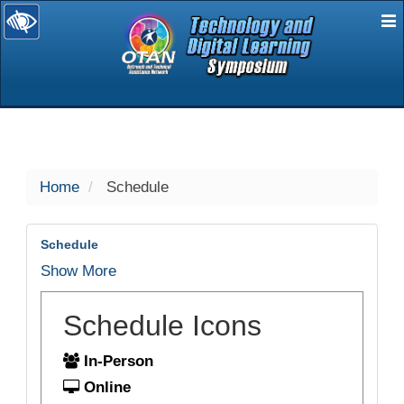
E
selected
Home
Schedule
Schedule
Show More
Schedule Icons
In-Person
Online