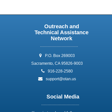
Outreach and
Technical Assistance
Network
address:
P.O. Box 269003
Sacramento, CA 95826-9003
phone:
916-228-2580
email:
support@otan.us
Social Media