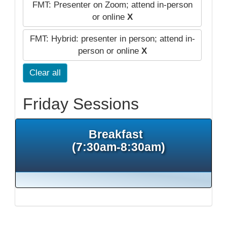
FMT: Presenter on Zoom; attend in-person
or online
X
FMT: Hybrid: presenter in person; attend in-
person or online
X
Clear all
Friday Sessions
Breakfast
(7:30am-8:30am)