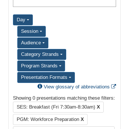
Day
Session
Audience
Category Strands
Program Strands
Presentation Formats
Exter
View glossary of abbreviations
Showing 0 presentations matching these filters:
SES: Breakfast (Fri 7:30am-8:30am)
X
PGM: Workforce Preparation
X