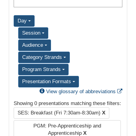
Day
Session
Audience
Category Strands
Program Strands
Presentation Formats
Exter
View glossary of abbreviations
Showing 0 presentations matching these filters:
SES: Breakfast (Fri 7:30am-8:30am)
X
PGM: Pre-Apprenticeship and
Apprenticeship
X