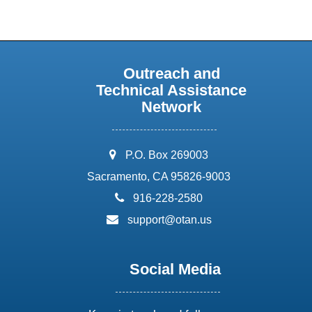
Outreach and
Technical Assistance
Network
address:
P.O. Box 269003
Sacramento, CA 95826-9003
phone:
916-228-2580
email:
support@otan.us
Social Media