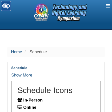
E
selected
Home
Schedule
Schedule
Show More
Schedule Icons
In-Person
Online