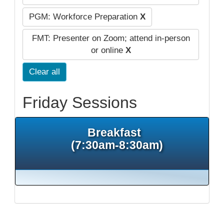
PGM: Workforce Preparation
X
FMT: Presenter on Zoom; attend in-person
or online
X
Clear all
Friday Sessions
Breakfast
(7:30am-8:30am)