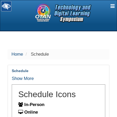
E
selected
Home
Schedule
Schedule
Show More
Schedule Icons
In-Person
Online