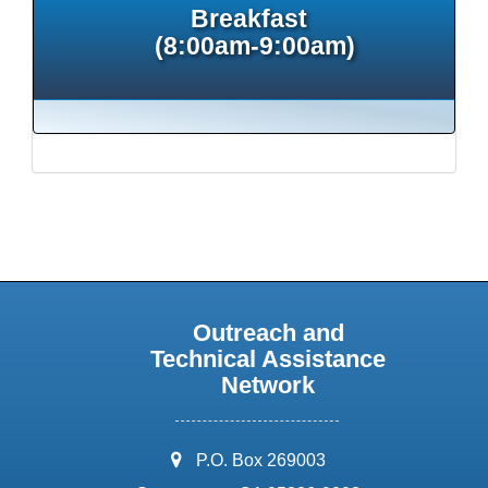
Breakfast
(8:00am-9:00am)
Outreach and
Technical Assistance
Network
address:
P.O. Box 269003