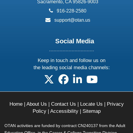
Sacramento, CA 95826-9003
phone:
916-228-2580
email:
support@otan.us
Social Media
Keep in touch and follow us on
the leading social media channels:
follow us on X
follow us on facebook
follow us on linkedin
follow us on yo
Home
|
About Us
|
Contact Us
|
Locate Us
|
Privacy
Policy
|
Accessibility
|
Sitemap
OTAN activities are funded by contract CN240137 from the Adult
Education Office, in the Career & College Transition Division,