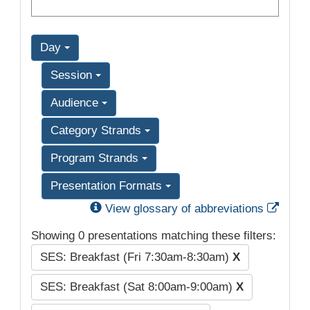
Day
Session
Audience
Category Strands
Program Strands
Presentation Formats
Exter
View glossary of abbreviations
Showing 0 presentations matching these filters:
SES: Breakfast (Fri 7:30am-8:30am)
X
SES: Breakfast (Sat 8:00am-9:00am)
X