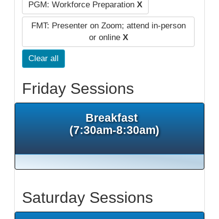
PGM: Workforce Preparation
X
FMT: Presenter on Zoom; attend in-person
or online
X
Clear all
Friday Sessions
Breakfast
(7:30am-8:30am)
Saturday Sessions