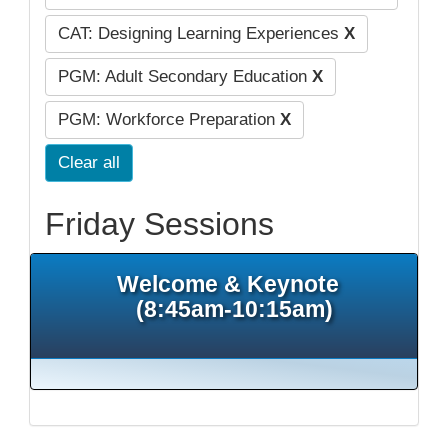
CAT: Designing Learning Experiences
X
PGM: Adult Secondary Education
X
PGM: Workforce Preparation
X
Clear all
Friday Sessions
Welcome & Keynote
(8:45am-10:15am)