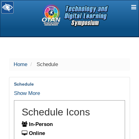
E
selected
Home
Schedule
Schedule
Show More
Schedule Icons
In-Person
Online