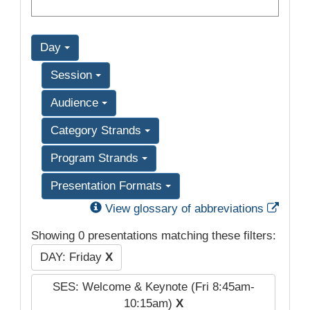
Day
Session
Audience
Category Strands
Program Strands
Presentation Formats
Exter
View glossary of abbreviations
Showing 0 presentations matching these filters:
DAY: Friday
X
SES: Welcome & Keynote (Fri 8:45am-
10:15am)
X