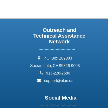
Outreach and
Technical Assistance
Network
address:
P.O. Box 269003
Sacramento, CA 95826-9003
phone:
916-228-2580
email:
support@otan.us
Social Media