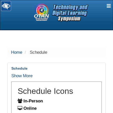
E
selected
Home
Schedule
Schedule
Show More
Schedule Icons
In-Person
Online