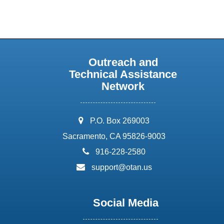
Outreach and
Technical Assistance
Network
address:
P.O. Box 269003
Sacramento, CA 95826-9003
phone:
916-228-2580
email:
support@otan.us
Social Media