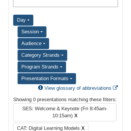
Day
Session
Audience
Category Strands
Program Strands
Presentation Formats
Exter
View glossary of abbreviations
Showing 0 presentations matching these filters:
SES: Welcome & Keynote (Fri 8:45am-
10:15am)
X
CAT: Digital Learning Models
X