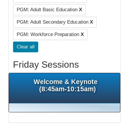
PGM: Adult Basic Education
X
PGM: Adult Secondary Education
X
PGM: Workforce Preparation
X
Clear all
Friday Sessions
Welcome & Keynote
(8:45am-10:15am)