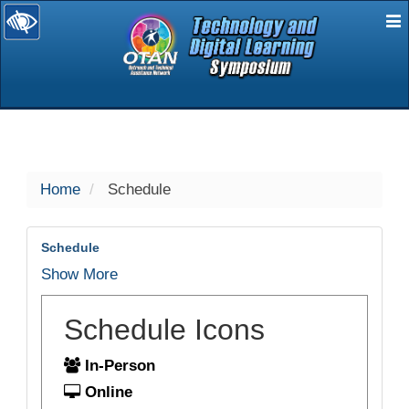
E
selected
Home
Schedule
Schedule
Show More
Schedule Icons
In-Person
Online