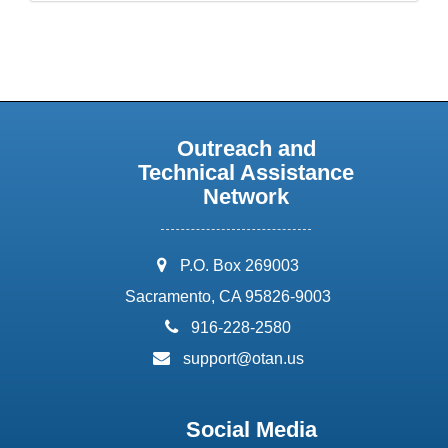
Outreach and
Technical Assistance
Network
address:
P.O. Box 269003
Sacramento, CA 95826-9003
phone:
916-228-2580
email:
support@otan.us
Social Media