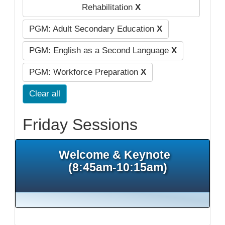
Rehabilitation
X
PGM: Adult Secondary Education
X
PGM: English as a Second Language
X
PGM: Workforce Preparation
X
Clear all
Friday Sessions
Welcome & Keynote
(8:45am-10:15am)