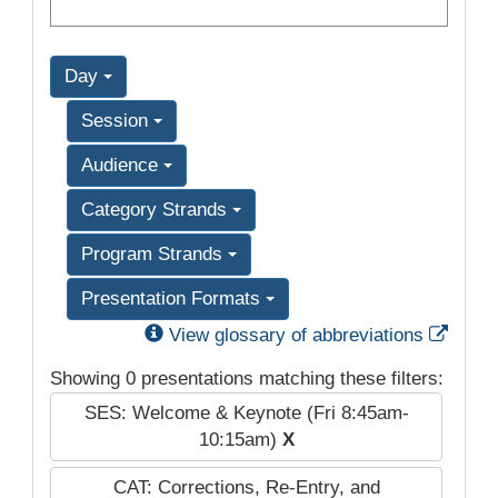
Day
Session
Audience
Category Strands
Program Strands
Presentation Formats
Exter
View glossary of abbreviations
Showing 0 presentations matching these filters:
SES: Welcome & Keynote (Fri 8:45am-
10:15am)
X
CAT: Corrections, Re-Entry, and