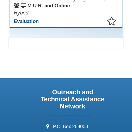
M.U.R. and Online
Hybrid
Evaluation
This presentation has been saved to your schedule.
Outreach and
Technical Assistance
Network
address:
P.O. Box 269003