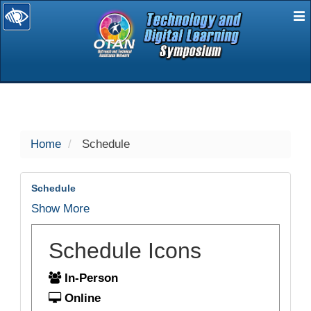
E
selected
Home
Schedule
Schedule
Show More
Schedule Icons
In-Person
Online