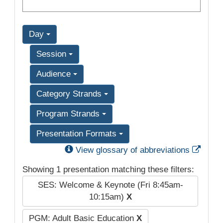
Day
Session
Audience
Category Strands
Program Strands
Presentation Formats
Exter
View glossary of abbreviations
Showing 1 presentation matching these filters:
SES: Welcome & Keynote (Fri 8:45am-
10:15am)
X
PGM: Adult Basic Education
X