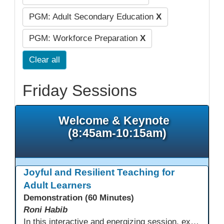
PGM: Adult Secondary Education
X
PGM: Workforce Preparation
X
Clear all
Friday Sessions
Welcome & Keynote
(8:45am-10:15am)
Joyful and Resilient Teaching for
Adult Learners
Demonstration (60 Minutes)
Roni Habib
In this interactive and energizing session, explore how to strengthen social and emotional intelligence—personal and learner—to create learning environments where adults feel respected, engaged, and empowered. Gain practical tools to bring more joy, connection, and meaning into teaching while supporting learner persistence, confidence, and growth. A highly interactive, experiential session—expect reflection, connection, and moments of fun that model what effective adult learning can feel like.