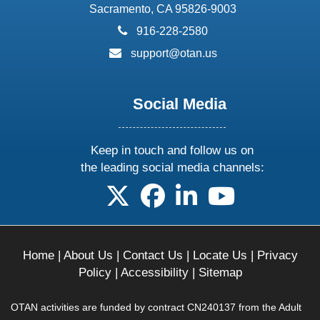
Sacramento, CA 95826-9003
phone:
916-228-2580
email:
support@otan.us
Social Media
Keep in touch and follow us on
the leading social media channels:
follow us on X
follow us on facebook
follow us on linkedin
follow us on yo
Home
|
About Us
|
Contact Us
|
Locate Us
|
Privacy
Policy
|
Accessibility
|
Sitemap
OTAN activities are funded by contract CN240137 from the Adult