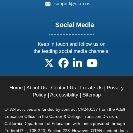
email:
support@otan.us
Social Media
Keep in touch and follow us on
the leading social media channels:
follow us on X
follow us on facebook
follow us on linkedin
follow us on yo
Home
|
About Us
|
Contact Us
|
Locate Us
|
Privacy
Policy
|
Accessibility
|
Sitemap
OTAN activities are funded by contract CN240137 from the Adult
Education Office, in the Career & College Transition Division,
California Department of Education, with funds provided through
Federal P.L., 105-220, Section 223. However, OTAN content does