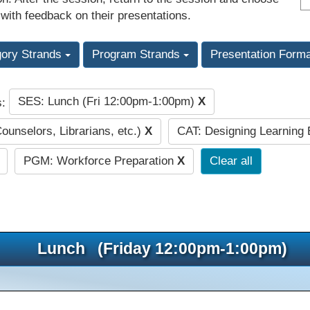
 with feedback on their presentations.
gory Strands
Program Strands
Presentation Form
SES: Lunch (Fri 12:00pm-1:00pm)
X
s:
Counselors, Librarians, etc.)
X
CAT: Designing Learning
PGM: Workforce Preparation
X
Clear all
Lunch (Friday 12:00pm-1:00pm)