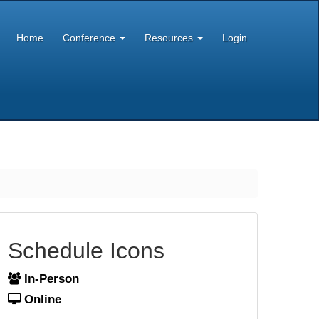
Home
Conference
Resources
Login
Schedule Icons
In-Person
Online