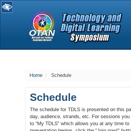
selected
Home
Schedule
Schedule
The schedule for TDLS is presented on this pag
day, audience, strands, etc. For sessions you w
to “My TDLS” which allows you at any time to
presentation begins, click the “Join now!” butt