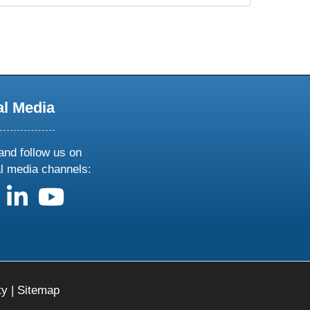
al Media
and follow us on
al media channels:
us on X
follow us on facebook
follow us on linkedin
follow us on youtube
ty
|
Sitemap