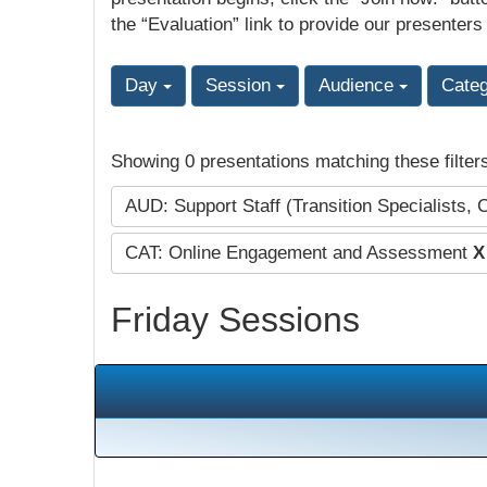
the “Evaluation” link to provide our presenters
Day
Session
Audience
Cate
Showing 0 presentations matching these filter
AUD: Support Staff (Transition Specialists, 
CAT: Online Engagement and Assessment
X
Friday Sessions