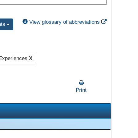
External Link
View glossary of abbreviations
ats
 Experiences
X
Print