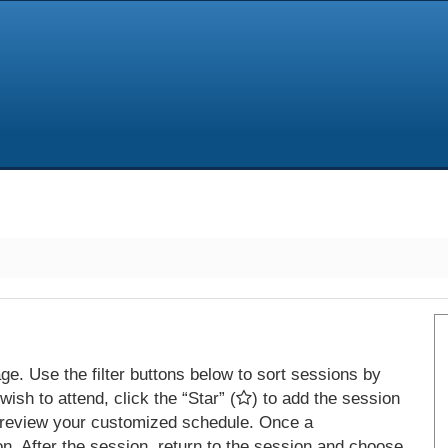
e. Use the filter buttons below to sort sessions by
ish to attend, click the “Star” (
) to add the session
 review your customized schedule. Once a
on. After the session, return to the session and choose