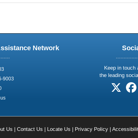
Assistance Network
Soci
Keep in touch 
03
the leading soci
6-9003
follow 
0
.us
ut Us
|
Contact Us
|
Locate Us
|
Privacy Policy
|
Accessibili