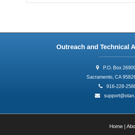
Outreach and Technical 
address:
P.O. Box 2690
Sacramento, CA 9582
phone:
916-228-258
email:
support@otan
Home
|
Abo