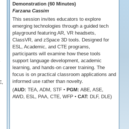
Demonstration (60 Minutes)
Farzana Cassim
This session invites educators to explore
emerging technologies through a guided tech
playground featuring AR, VR headsets,
ClassVR, and zSpace 3D tools. Designed for
ESL, Academic, and CTE programs,
participants will examine how these tools
,
support language development, academic
learning, and hands-on career training. The
focus is on practical classroom applications and
informed use rather than novelty.
E,
(
AUD:
TEA, ADM, STF •
PGM:
ABE, ASE,
AWD, ESL, PAA, CTE, WFP •
CAT:
DLF, DLE)