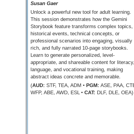
Susan Gaer
Unlock a powerful new tool for adult learning.
This session demonstrates how the Gemini
Storybook feature transforms complex topics,
historical events, technical concepts, or
professional scenarios into engaging, visually
rich, and fully narrated 10-page storybooks.
Learn to generate personalized, level-
appropriate, and shareable content for literacy
language, and vocational training, making
abstract ideas concrete and memorable.
(
AUD:
STF, TEA, ADM •
PGM:
ASE, PAA, CT
WFP, ABE, AWD, ESL •
CAT:
DLF, DLE, OEA)