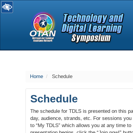
selected
Home
Schedule
Schedule
The schedule for TDLS is presented on this pag
day, audience, strands, etc. For sessions you w
to “My TDLS” which allows you at any time to
presentation begins, click the “Join now!” butt