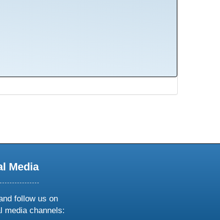
al Media
and follow us on
al media channels: