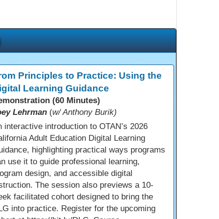
rom Principles to Practice: Using the
igital Learning Guidance
emonstration (60 Minutes)
oey Lehrman
(
w/ Anthony Burik)
 interactive introduction to OTAN’s 2026
lifornia Adult Education Digital Learning
idance, highlighting practical ways programs
n use it to guide professional learning,
ogram design, and accessible digital
struction. The session also previews a 10-
ek facilitated cohort designed to bring the
G into practice. Register for the upcoming