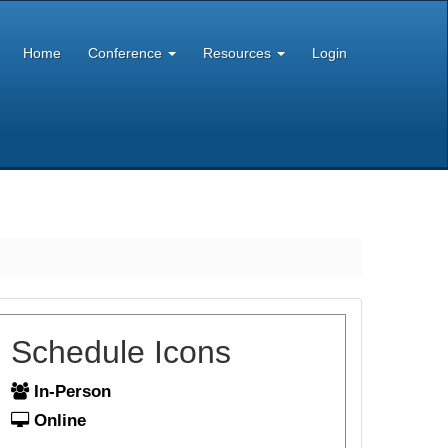
Home
Conference
Resources
Login
Schedule Icons
In-Person
Online