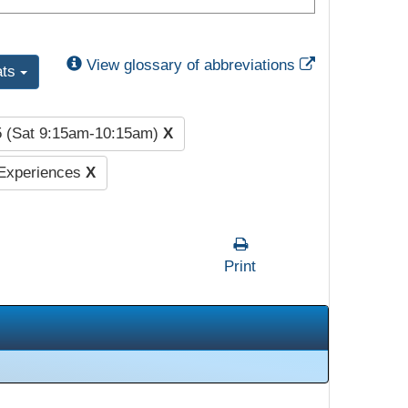
External Link
View glossary of abbreviations
ats
5 (Sat 9:15am-10:15am)
X
 Experiences
X
Print