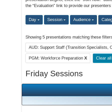
the “Evaluation” link to provide our presenters
Day
Session
Audience
Cate
Showing 5 presentations matching these filter
AUD: Support Staff (Transition Specialists, 
PGM: Workforce Preparation
X
Clear all
Friday Sessions