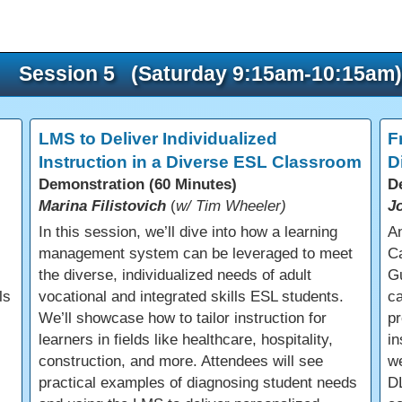
Session 5 (Saturday 9:15am-10:15am)
LMS to Deliver Individualized
F
Instruction in a Diverse ESL Classroom
D
Demonstration (60 Minutes)
D
Marina Filistovich
(
w/ Tim Wheeler)
J
In this session, we’ll dive into how a learning
An
management system can be leveraged to meet
Ca
the diverse, individualized needs of adult
Gu
ls
vocational and integrated skills ESL students.
ca
We’ll showcase how to tailor instruction for
pr
learners in fields like healthcare, hospitality,
in
construction, and more. Attendees will see
we
practical examples of diagnosing student needs
DL