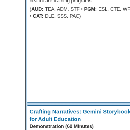
healthcare training programs.
(
AUD:
TEA, ADM, STF •
PGM:
ESL, CTE, W
•
CAT:
DLE, SSS, PAC)
Crafting Narratives: Gemini Storyboo
for Adult Education
Demonstration (60 Minutes)