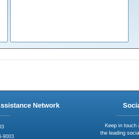
Assistance Network
Soci
Keep in touch 
03
the leading soci
6-9003