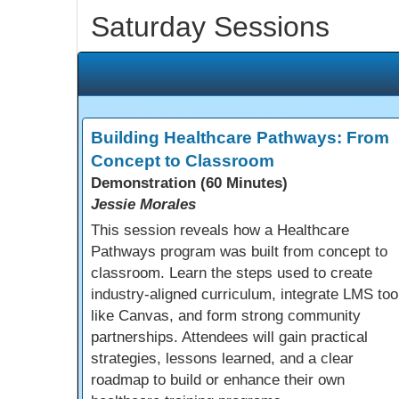
Saturday Sessions
Building Healthcare Pathways: From
Concept to Classroom
Demonstration (60 Minutes)
Jessie Morales
This session reveals how a Healthcare
Pathways program was built from concept to
classroom. Learn the steps used to create
industry-aligned curriculum, integrate LMS too
like Canvas, and form strong community
partnerships. Attendees will gain practical
strategies, lessons learned, and a clear
roadmap to build or enhance their own