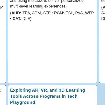
and using the LMS to deliver personalized,
co
multi-level learning experiences.
FP
(
(
AUD:
TEA, ADM, STF •
PGM:
ESL, PAA, WFP
A
•
CAT:
DLE)
D
k
Exploring AR, VR, and 3D Learning
Tools Across Programs in Tech
Playground