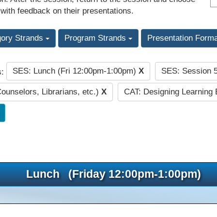
 with feedback on their presentations.
gory Strands
Program Strands
Presentation Form
SES: Lunch (Fri 12:00pm-1:00pm)
X
SES: Session 
s:
Counselors, Librarians, etc.)
X
CAT: Designing Learning
Lunch (Friday 12:00pm-1:00pm)