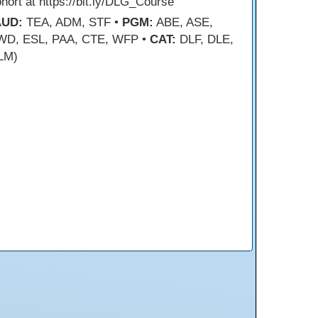
hort at https://bit.ly/DLG_Course
AUD:
TEA, ADM, STF •
PGM:
ABE, ASE,
WD, ESL, PAA, CTE, WFP •
CAT:
DLF, DLE,
LM)