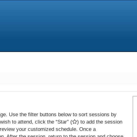
e. Use the filter buttons below to sort sessions by
ish to attend, click the “Star” (
) to add the session
 review your customized schedule. Once a
on. After the session, return to the session and choose