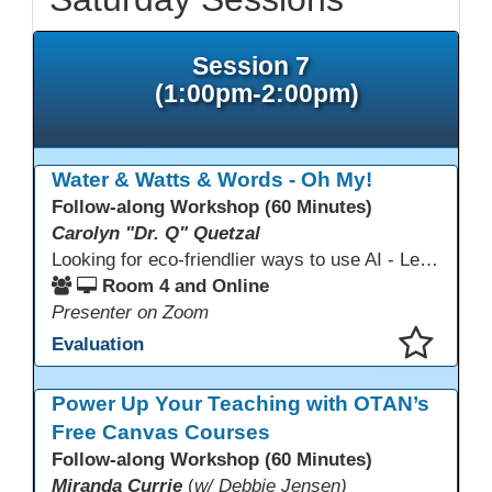
Session 7
(1:00pm-2:00pm)
Water & Watts & Words - Oh My!
Follow-along Workshop (60 Minutes)
Carolyn "Dr. Q" Quetzal
Looking for eco-friendlier ways to use AI - Learn how to craft AI prompts that get the answers you need without the extra energy drain. This session teaches “eco-friendlier prompting,” so educators and students can work smarter, greener, and faster while using AI responsibly.
Room 4 and Online
Presenter on Zoom
Evaluation
This presentation has been saved to your schedule.
Power Up Your Teaching with OTAN’s
Free Canvas Courses
Follow-along Workshop (60 Minutes)
Miranda Currie
(
w/ Debbie Jensen)