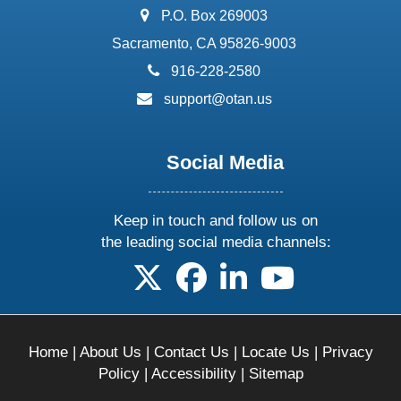
address:
P.O. Box 269003
Sacramento, CA 95826-9003
phone:
916-228-2580
email:
support@otan.us
Social Media
Keep in touch and follow us on
the leading social media channels:
follow us on X
follow us on facebook
follow us on linkedin
follow us on yo
Home
|
About Us
|
Contact Us
|
Locate Us
|
Privacy
Policy
|
Accessibility
|
Sitemap