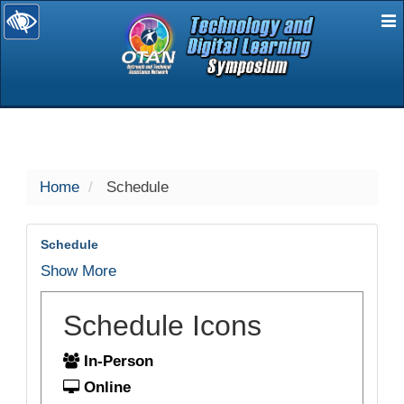
E
selected
Home
Schedule
Schedule
Show More
Schedule Icons
In-Person
Online