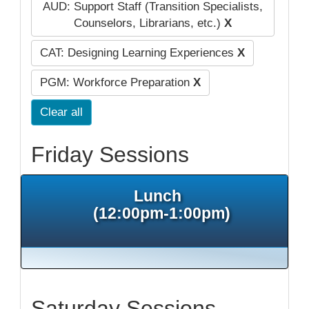
AUD: Support Staff (Transition Specialists,
Counselors, Librarians, etc.)
X
CAT: Designing Learning Experiences
X
PGM: Workforce Preparation
X
Clear all
Friday Sessions
Lunch
(12:00pm-1:00pm)
Saturday Sessions