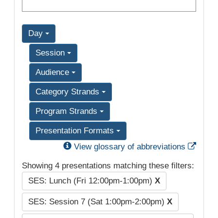
Day
Session
Audience
Category Strands
Program Strands
Presentation Formats
Exter
View glossary of abbreviations
Showing 4 presentations matching these filters:
SES: Lunch (Fri 12:00pm-1:00pm)
X
SES: Session 7 (Sat 1:00pm-2:00pm)
X