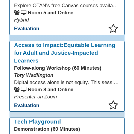
Explore OTAN’s free Canvas courses available through Canvas Commons for all adult education programs. Learn how to copy and personalize courses for your own blended, hybrid, remote, or in-person classes. Participants will explore available courses, choose one to try, and learn how access a free OTAN Canvas account for their school.
Room 5 and Online
Hybrid
Evaluation
This presentation has been saved to your schedule.
Access to Impact:Equitable Learning
for Adult and Justice-Impacted
Learners
Follow-along Workshop (60 Minutes)
Tory Wadlington
Digital access alone is not equity. This session explores how adult education and correctional education programs can intentionally design digital learning experiences that remove barriers, support adult learners with disabilities, and meet the unique needs of incarcerated youth. Participants will examine practical strategies grounded in UDL and adult learning theory to move from access to meaningful engagement.
Room 8 and Online
Presenter on Zoom
Evaluation
This presentation has been saved to your schedule.
Tech Playground
Demonstration (60 Minutes)