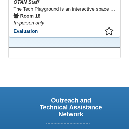
OTAN Staff
The Tech Playground is an interactive space where you can explore, experiment, and experience the latest in emerging technology! Get hands-on with technology and see firsthand how these tools are shaping the future of education. Whether you're a tech enthusiast or just curious about what’s next, this is your chance to test, play, and discover in a fun and welcoming environment. Bring your curiosity and get ready to dive into the world of cutting-edge technology!
Room 18
In-person only
Evaluation
This presentation has been saved to your schedule.
Outreach and
Technical Assistance
Network