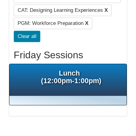
CAT: Designing Learning Experiences
X
PGM: Workforce Preparation
X
Clear all
Friday Sessions
Lunch
(12:00pm-1:00pm)