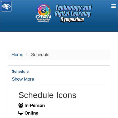
E
selected
Home
Schedule
Schedule
Show More
Schedule Icons
In-Person
Online