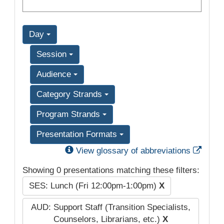
Day
Session
Audience
Category Strands
Program Strands
Presentation Formats
Exter
View glossary of abbreviations
Showing 0 presentations matching these filters:
SES: Lunch (Fri 12:00pm-1:00pm)
X
AUD: Support Staff (Transition Specialists,
Counselors, Librarians, etc.)
X