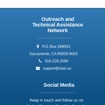
Outreach and
Technical Assistance
Network
address:
P.O. Box 269003
Sacramento, CA 95826-9003
phone:
916-228-2580
email:
support@otan.us
Social Media
Keep in touch and follow us on