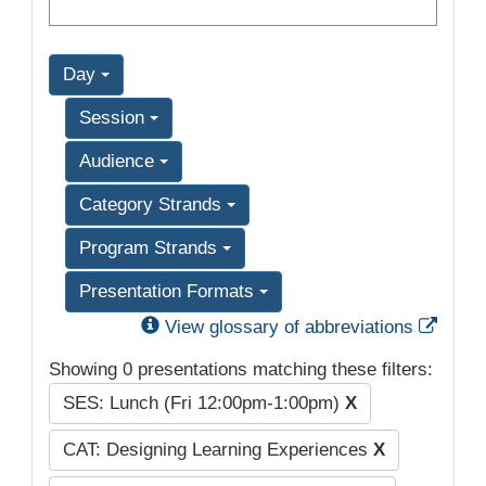
Day
Session
Audience
Category Strands
Program Strands
Presentation Formats
Exter
View glossary of abbreviations
Showing 0 presentations matching these filters:
SES: Lunch (Fri 12:00pm-1:00pm)
X
CAT: Designing Learning Experiences
X