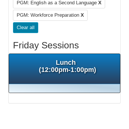
PGM: English as a Second Language
X
PGM: Workforce Preparation
X
Clear all
Friday Sessions
Lunch
(12:00pm-1:00pm)