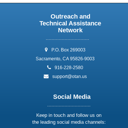
Outreach and
Technical Assistance
Network
address:
P.O. Box 269003
Sacramento, CA 95826-9003
phone:
916-228-2580
email:
support@otan.us
Social Media
Keep in touch and follow us on
the leading social media channels: