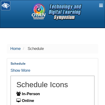
E
selected
Home
Schedule
Schedule
Show More
Schedule Icons
In-Person
Online