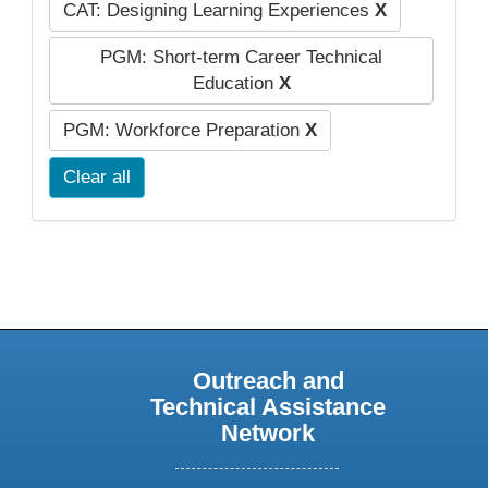
CAT: Designing Learning Experiences
X
PGM: Short-term Career Technical
Education
X
PGM: Workforce Preparation
X
Clear all
Outreach and
Technical Assistance
Network