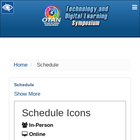
E
selected
Home
Schedule
Schedule
Show More
Schedule Icons
In-Person
Online