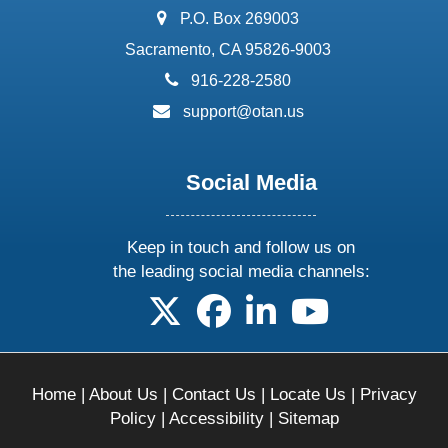
address:
P.O. Box 269003
Sacramento, CA 95826-9003
phone:
916-228-2580
email:
support@otan.us
Social Media
Keep in touch and follow us on
the leading social media channels:
follow us on X
follow us on facebook
follow us on linkedin
follow us on yo
Home
|
About Us
|
Contact Us
|
Locate Us
|
Privacy
Policy
|
Accessibility
|
Sitemap