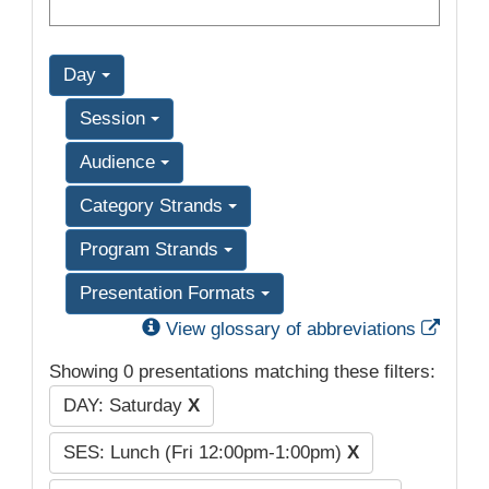
Day
Session
Audience
Category Strands
Program Strands
Presentation Formats
Exter
View glossary of abbreviations
Showing 0 presentations matching these filters:
DAY: Saturday
X
SES: Lunch (Fri 12:00pm-1:00pm)
X