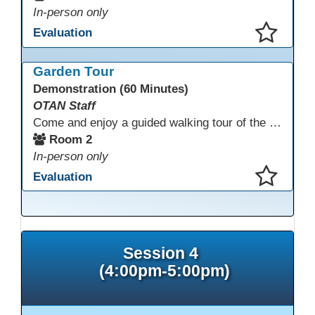
In-person only
Evaluation
This presentation has been saved to your schedule.
Garden Tour
Demonstration (60 Minutes)
OTAN Staff
Come and enjoy a guided walking tour of the Monterey Adult School outdoor garden space led by school staff. We will meet in Room 2 at 12:30pm for a 30-minute tour of this lovely and inspiring space. If you don't have a chance to join the tour, please take a few minutes during the conference to visit this outdoor space accessible from Room 2. A QR code in the garden provides information and ideas about outdoor wellness activities and how to utilize an outdoor space.
Room 2
In-person only
Evaluation
This presentation has been saved to your schedule.
Session 4
(4:00pm-5:00pm)