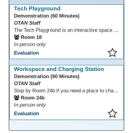
This presentation has been saved to your schedule.
Tech Playground
Demonstration (60 Minutes)
OTAN Staff
The Tech Playground is an interactive space where you can explore, experiment, and experience the latest in emerging technology! Get hands-on with technology and see firsthand how these tools are shaping the future of education. Whether you're a tech enthusiast or just curious about what’s next, this is your chance to test, play, and discover in a fun and welcoming environment. Bring your curiosity and get ready to dive into the world of cutting-edge technology!
Room 18
In-person only
Evaluation
This presentation has been saved to your schedule.
Workspace and Charging Station
Demonstration (60 Minutes)
OTAN Staff
Stop by Room 24b if you need a place to charge your devices or a quiet space to do some work.
Room 24b
In-person only
Evaluation
This presentation has been saved to your schedule.