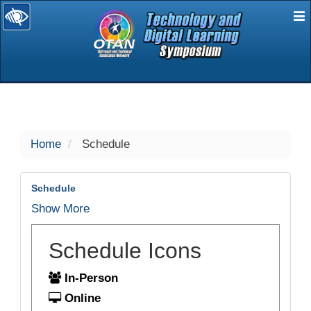
E
selected
Home
Schedule
Schedule
Show More
Schedule Icons
In-Person
Online