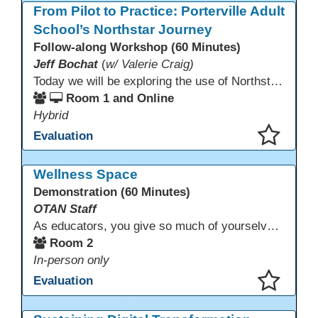
From Pilot to Practice: Porterville Adult
School’s Northstar Journey
Follow-along Workshop (60 Minutes)
Jeff Bochat
(
w/ Valerie Craig)
Today we will be exploring the use of Northstar Digital Literacy with adult learners. Adult learners above the age of 30 need this program, and what is offered to progress through our other systems that are in place at Porterville Adult School.
Room 1 and Online
Hybrid
Evaluation
This presentation has been saved to your schedule.
Wellness Space
Demonstration (60 Minutes)
OTAN Staff
As educators, you give so much of yourselves to your students, your classrooms, and your communities each and every day. Your energy, patience, and compassion matter deeply—and so does your well-being. We invite you to pause, exhale, and give yourself a moment to reset and recharge. Visit our dedicated Wellness Room anytime during the conference.
Room 2
In-person only
Evaluation
This presentation has been saved to your schedule.