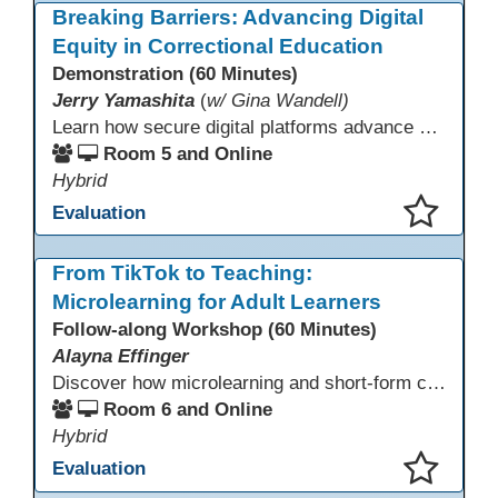
Breaking Barriers: Advancing Digital
Equity in Correctional Education
Demonstration (60 Minutes)
Jerry Yamashita
(
w/ Gina Wandell)
Learn how secure digital platforms advance digital equity in correctional education by expanding access to standards-aligned learning for programs serving diverse adult learners—from English language acquisition and basic skills to career training and high school completion or equivalency. Gain insights into implementing secure digital ecosystems that combine LMS, courseware, and custom content to improve engagement, continuity, and data visibility—even in restrictive environments.
Room 5 and Online
Hybrid
Evaluation
This presentation has been saved to your schedule.
From TikTok to Teaching:
Microlearning for Adult Learners
Follow-along Workshop (60 Minutes)
Alayna Effinger
Discover how microlearning and short-form content can boost engagement and retention for adult learners. This session explores mobile-first strategies, TikTok-style mini lessons, and AI tools to quickly create bite-size instruction for ESL, ABE/HSE, and CTE classes. Walk away with ready-to-use templates and practical workflows you can implement immediately.
Room 6 and Online
Hybrid
Evaluation