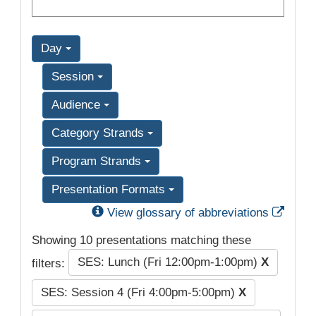
Day
Session
Audience
Category Strands
Program Strands
Presentation Formats
Exter
View glossary of abbreviations
Showing 10 presentations matching these
SES: Lunch (Fri 12:00pm-1:00pm)
X
filters:
SES: Session 4 (Fri 4:00pm-5:00pm)
X