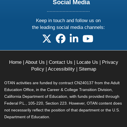
Social Media
Keep in touch and follow us on
the leading social media channels:
follow us on X
follow us on facebook
follow us on linkedin
follow us on yo
Home
|
About Us
|
Contact Us
|
Locate Us
|
Privacy
Policy
|
Accessibility
|
Sitemap
OTAN activities are funded by contract CN240137 from the Adult
Education Office, in the Career & College Transition Division,
California Department of Education, with funds provided through
Federal P.L., 105-220, Section 223. However, OTAN content does
not necessarily reflect the position of that department or the U.S.
Department of Education.