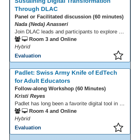
Sustaining Digital Transformation
Through DLAC
Panel or Facilitated discussion (60 minutes)
Nada (Neda) Anasseri
Join DLAC leads and participants to explore how a two-year digital leadership pathway can transform your adult education program. Panelists will share successes, challenges, and strategies for aligning technology integration with continuous improvement, equity, and leadership culture. Attendees will gain actionable insights and drive to apply for the next cohort (2026-2028).
Room 3 and Online
Hybrid
Evaluation
This presentation has been saved to your schedule.
Padlet: Swiss Army Knife of EdTech
for Adult Educators
Follow-along Workshop (60 Minutes)
Kristi Reyes
Padlet has long been a favorite digital tool in education, but many adult educators use only a fraction of its capabilities. This interactive session demonstrates how Padlet, with its newer and often overlooked features, serves as the “Swiss Army knife” of EdTech: versatile, adaptable to many teaching contexts, and engaging for adult learners in both synchronous and asynchronous settings.
Room 4 and Online
Hybrid
Evaluation
This presentation has been saved to your schedule.