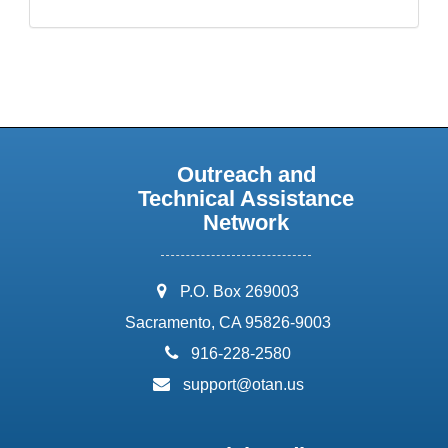
Outreach and
Technical Assistance
Network
address:
P.O. Box 269003
Sacramento, CA 95826-9003
phone:
916-228-2580
email:
support@otan.us