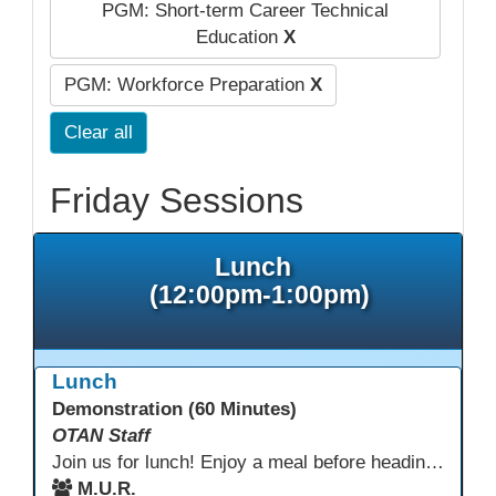
PGM: Short-term Career Technical
Education
X
PGM: Workforce Preparation
X
Clear all
Friday Sessions
Lunch
(12:00pm-1:00pm)
Lunch
Demonstration (60 Minutes)
OTAN Staff
Join us for lunch! Enjoy a meal before heading into our afternoon sessions.
M.U.R.