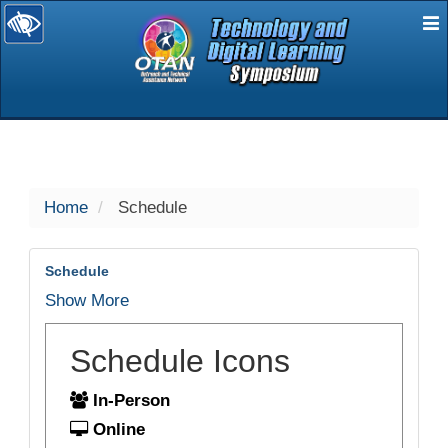
E
selected
Home
Schedule
Schedule
Show More
Schedule Icons
In-Person
Online