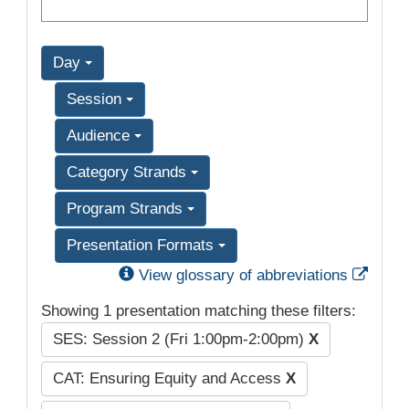
Day
Session
Audience
Category Strands
Program Strands
Presentation Formats
Exter
View glossary of abbreviations
Showing 1 presentation matching these filters:
SES: Session 2 (Fri 1:00pm-2:00pm)
X
CAT: Ensuring Equity and Access
X