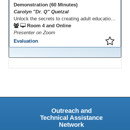
Demonstration (60 Minutes)
Carolyn "Dr. Q" Quetzal
Unlock the secrets to creating adult education websites that work for everyone! This session reveals seven critical design strategies—intuitive navigation, mobile responsiveness, accessibility, second language support, and more—using wvoc.net as a live model. Learn how these principles boost enrollment, enhance student satisfaction, and deliver measurable impact.
Room 4 and Online
Presenter on Zoom
Evaluation
This presentation has been saved to your schedule.
Outreach and
Technical Assistance
Network