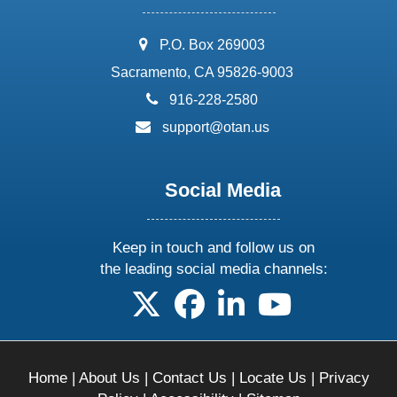
address:
P.O. Box 269003
Sacramento, CA 95826-9003
phone:
916-228-2580
email:
support@otan.us
Social Media
Keep in touch and follow us on
the leading social media channels:
follow us on X
follow us on facebook
follow us on linkedin
follow us on yo
Home
|
About Us
|
Contact Us
|
Locate Us
|
Privacy