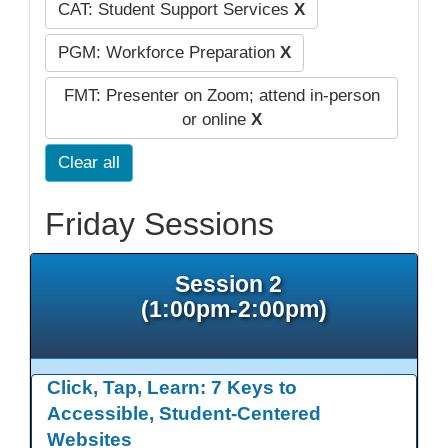
CAT: Student Support Services
X
PGM: Workforce Preparation
X
FMT: Presenter on Zoom; attend in-person
or online
X
Clear all
Friday Sessions
Session 2
(1:00pm-2:00pm)
Click, Tap, Learn: 7 Keys to
Accessible, Student-Centered
Websites