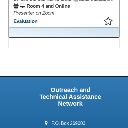
Room 4 and Online
Presenter on Zoom
Evaluation
This presentation has been saved to your schedule.
Outreach and
Technical Assistance
Network
address:
P.O. Box 269003