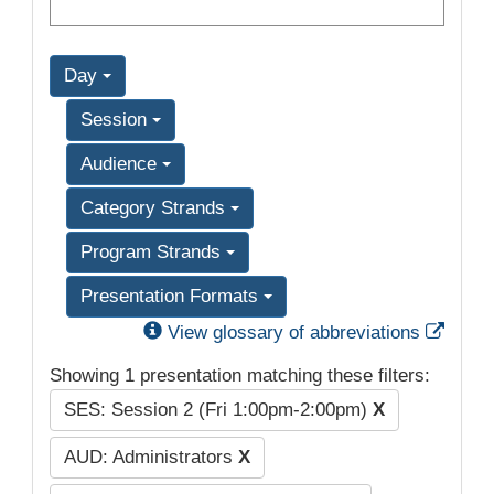
Day
Session
Audience
Category Strands
Program Strands
Presentation Formats
Exter
View glossary of abbreviations
Showing 1 presentation matching these filters:
SES: Session 2 (Fri 1:00pm-2:00pm)
X
AUD: Administrators
X