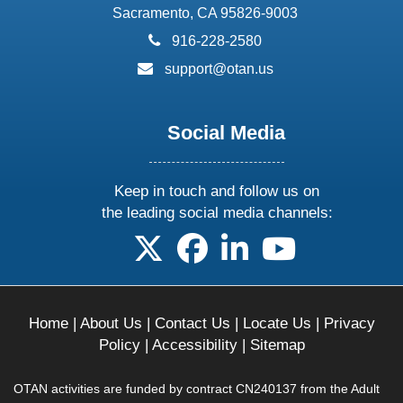
Sacramento, CA 95826-9003
phone:
916-228-2580
email:
support@otan.us
Social Media
Keep in touch and follow us on
the leading social media channels:
follow us on X
follow us on facebook
follow us on linkedin
follow us on yo
Home
|
About Us
|
Contact Us
|
Locate Us
|
Privacy
Policy
|
Accessibility
|
Sitemap
OTAN activities are funded by contract CN240137 from the Adult