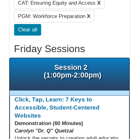
CAT: Ensuring Equity and Access
X
PGM: Workforce Preparation
X
Clear all
Friday Sessions
Session 2
(1:00pm-2:00pm)
Click, Tap, Learn: 7 Keys to
Accessible, Student-Centered
Websites
Demonstration (60 Minutes)
Carolyn "Dr. Q" Quetzal
Unlock the secrets to creating adult education websites that work for everyone! This session reveals seven critical design strategies—intuitive navigation, mobile responsiveness, accessibility, second language support, and more—using wvoc.net as a live model. Learn how these principles boost enrollment, enhance student satisfaction, and deliver measurable impact.