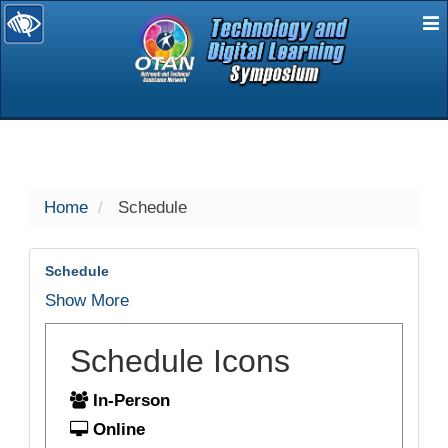
E
selected
Home
Schedule
Schedule
Show More
Schedule Icons
In-Person
Online