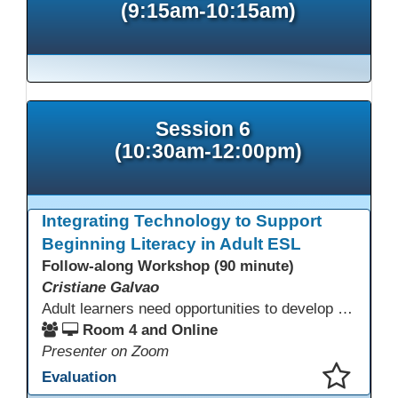
(9:15am-10:15am)
Session 6
(10:30am-12:00pm)
Integrating Technology to Support
Beginning Literacy in Adult ESL
Follow-along Workshop (90 minute)
Cristiane Galvao
Adult learners need opportunities to develop English and digital skills at the same time. When used together in class, digital tools and print-based activities create a balanced approach that supports language development and digital literacy for ESL beginning literacy students.This online session will explore how ESL educators can integrate technology to their lessons. Participants will follow-along a sequence from teacher-led instruction to guided practice and independent learner practice.
Room 4 and Online
Presenter on Zoom
Evaluation