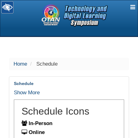
E
selected
Home
Schedule
Schedule
Show More
Schedule Icons
In-Person
Online