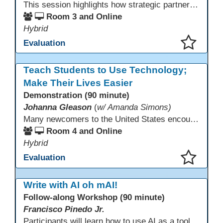
This session highlights how strategic partnerships with educational technology providers, including Aztec Software, support equity-focused outcomes by reducing opportunity gaps and strengthening learner engagement. Participants will explore how aligned digital tools and instructional practices can expand access and improve learning experiences across adult education pathways.
Room 3 and Online
Hybrid
Evaluation
This presentation has been saved to your schedule.
Teach Students to Use Technology;
Make Their Lives Easier
Demonstration (90 minute)
Johanna Gleason
(
w/ Amanda Simons)
Many newcomers to the United States encounter technology for the first time when they arrive here, and therefore, are at a huge disadvantage in terms of navigating life in their new environment. Many of these students are reluctant to learn how to use technology. This presentation gives ideas for inspiring low-literacy English language learners to learn to use technology so that they can fully participate in society here.
Room 4 and Online
Hybrid
Evaluation
This presentation has been saved to your schedule.
Write with AI oh mAI!
Follow-along Workshop (90 minute)
Francisco Pinedo Jr.
Participants will learn how to use AI as a tool for the writing process for students. Examples of how AI is used to aid the writing process will be shown. Participants are encouraged to have an AI account (Chat GPT, Gemini, Claude,etc) to use during the Follow-along workshop. Participants are also encouraged to bring student writing samples to facilitate the follow-along activities.