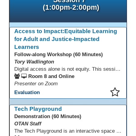
(1:00pm-2:00pm)
Access to Impact:Equitable Learning
for Adult and Justice-Impacted
Learners
Follow-along Workshop (60 Minutes)
Tory Wadlington
Digital access alone is not equity. This session explores how adult education and correctional education programs can intentionally design digital learning experiences that remove barriers, support adult learners with disabilities, and meet the unique needs of incarcerated youth. Participants will examine practical strategies grounded in UDL and adult learning theory to move from access to meaningful engagement.
Room 8 and Online
Presenter on Zoom
Evaluation
This presentation has been saved to your schedule.
Tech Playground
Demonstration (60 Minutes)
OTAN Staff
The Tech Playground is an interactive space where you can explore, experiment, and experience the latest in emerging technology! Get hands-on with technology and see firsthand how these tools are shaping the future of education. Whether you're a tech enthusiast or just curious about what’s next, this is your chance to test, play, and discover in a fun and welcoming environment. Bring your curiosity and get ready to dive into the world of cutting-edge technology!