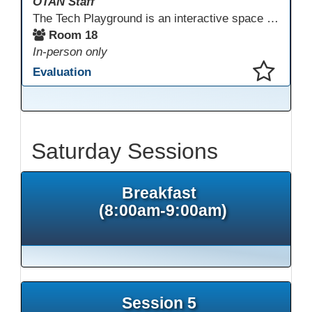
OTAN Staff
The Tech Playground is an interactive space where you can explore, experiment, and experience the latest in emerging technology! Get hands-on with technology and see firsthand how these tools are shaping the future of education. Whether you're a tech enthusiast or just curious about what’s next, this is your chance to test, play, and discover in a fun and welcoming environment. Bring your curiosity and get ready to dive into the world of cutting-edge technology!
Room 18
In-person only
Evaluation
This presentation has been saved to your schedule.
Saturday Sessions
Breakfast
(8:00am-9:00am)
Session 5