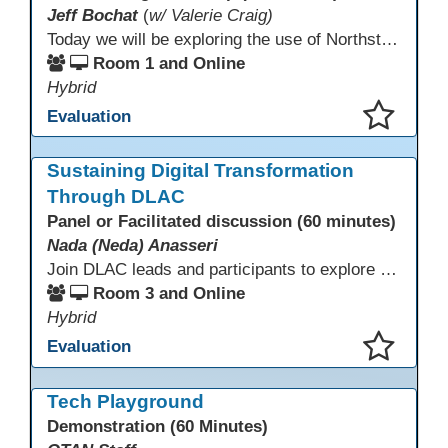
Jeff Bochat
(
w/ Valerie Craig)
Today we will be exploring the use of Northstar Digital Literacy with adult learners. Adult learners above the age of 30 need this program, and what is offered to progress through our other systems that are in place at Porterville Adult School.
Room 1 and Online
Hybrid
Evaluation
This presentation has been saved to your schedule.
Sustaining Digital Transformation
Through DLAC
Panel or Facilitated discussion (60 minutes)
Nada (Neda) Anasseri
Join DLAC leads and participants to explore how a two-year digital leadership pathway can transform your adult education program. Panelists will share successes, challenges, and strategies for aligning technology integration with continuous improvement, equity, and leadership culture. Attendees will gain actionable insights and drive to apply for the next cohort (2026-2028).
Room 3 and Online
Hybrid
Evaluation
This presentation has been saved to your schedule.
Tech Playground
Demonstration (60 Minutes)