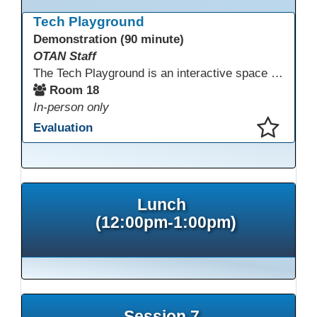
This presentation has been saved to your schedule.
Tech Playground
Demonstration (90 minute)
OTAN Staff
The Tech Playground is an interactive space where you can explore, experiment, and experience the latest in emerging technology! Get hands-on with technology and see firsthand how these tools are shaping the future of education. Whether you're a tech enthusiast or just curious about what’s next, this is your chance to test, play, and discover in a fun and welcoming environment. Bring your curiosity and get ready to dive into the world of cutting-edge technology!
Room 18
In-person only
Evaluation
This presentation has been saved to your schedule.
Lunch
(12:00pm-1:00pm)
Session 7