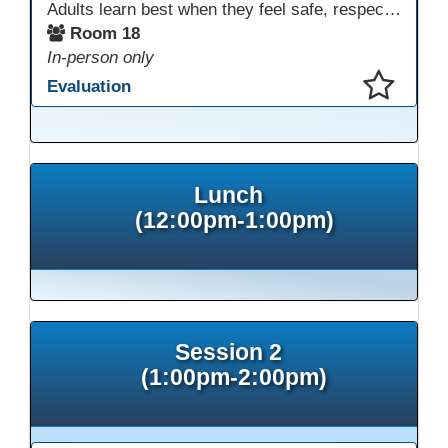
Adults learn best when they feel safe, respected, connected, and engaged—and play is a powerful, often underutilized tool for making that happen. In this session, explore how play, connection, and joy can be intentionally and appropriately integrated into adult learning environments to increase engagement, trust, collaboration, and retention. Learn the research-backed reasons why playful, relational learning experiences improve adult motivation and willingness to take intellectual risks
Room 18
In-person only
Evaluation
This presentation has been saved to your schedule.
Lunch
(12:00pm-1:00pm)
Session 2
(1:00pm-2:00pm)