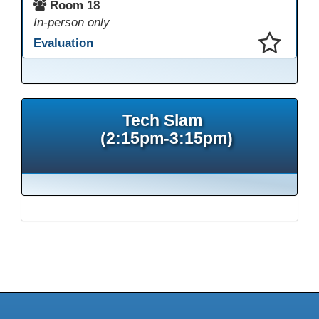
Room 18
In-person only
Evaluation
This presentation has been saved to your schedule.
Tech Slam
(2:15pm-3:15pm)