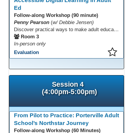
Accessible Digital Learning in Adult
Ed
Follow-along Workshop (90 minute)
Penny Pearson
(
w/ Debbie Jensen)
Discover practical ways to make adult education digital content accessible and equitable. Based on the Accessibility Training for AE Teachers course, this session provides an overview of the course contents, including UDL, WCAG 2.2, and Section 508. The course allows a self-paced approach to learning with instruction on how to apply alt text, headings, color contrast, captions, and other tools. Leave with accessibility resources so every learner can access and succeed, online and in class.
Room 3
In-person only
Evaluation
This presentation has been saved to your schedule.
Session 4
(4:00pm-5:00pm)
From Pilot to Practice: Porterville Adult
School’s Northstar Journey
Follow-along Workshop (60 Minutes)