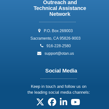
Outreach and
Technical Assistance
Network
address:
P.O. Box 269003
Sacramento, CA 95826-9003
phone:
916-228-2580
email:
support@otan.us
Social Media
Keep in touch and follow us on
the leading social media channels:
follow us on X
follow us on facebook
follow us on linkedin
follow us on yo