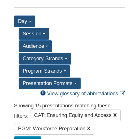
Day
Session
Audience
Category Strands
Program Strands
Presentation Formats
Exter
View glossary of abbreviations
Showing 15 presentations matching these
CAT: Ensuring Equity and Access
X
filters:
PGM: Workforce Preparation
X