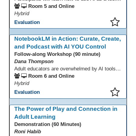
Room 5 and Online
Hybrid
Evaluation
This presentation has been saved to your schedule.
NotebookLM in Action: Curate, Create,
and Podcast with AI YOU Control
Follow-along Workshop (90 minute)
Dana Thompson
Adult educators are overwhelmed by AI tools that pull from the whole web, making accuracy and relevance uncertain. NotebookLM offers a solution by grounding AI responses in your own materials—lesson plans, curriculum, program documents, or standards. With features like auto-generated summaries and podcasts, it provides a practical, trustworthy way to support instruction and planning while preserving context and educator voice.
Room 6 and Online
Hybrid
Evaluation
This presentation has been saved to your schedule.
The Power of Play and Connection in
Adult Learning
Demonstration (60 Minutes)
Roni Habib