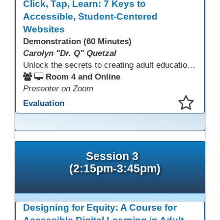
Click, Tap, Learn: 7 Keys to
Accessible, Student-Centered
Websites
Demonstration (60 Minutes)
Carolyn "Dr. Q" Quetzal
Unlock the secrets to creating adult education websites that work for everyone! This session reveals seven critical design strategies—intuitive navigation, mobile responsiveness, accessibility, second language support, and more—using wvoc.net as a live model. Learn how these principles boost enrollment, enhance student satisfaction, and deliver measurable impact.
Room 4 and Online
Presenter on Zoom
Evaluation
This presentation has been saved to your schedule.
Session 3
(2:15pm-3:45pm)
Designing for Equity: A Course for