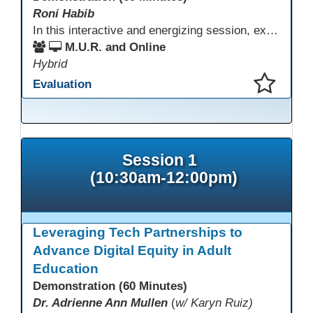
Roni Habib
In this interactive and energizing session, explore how to strengthen social and emotional intelligence—personal and learner—to create learning environments where adults feel respected, engaged, and empowered. Gain practical tools to bring more joy, connection, and meaning into teaching while supporting learner persistence, confidence, and growth. A highly interactive, experiential session—expect reflection, connection, and moments of fun that model what effective adult learning can feel like.
M.U.R. and Online
Hybrid
Evaluation
This presentation has been saved to your schedule.
Session 1
(10:30am-12:00pm)
Leveraging Tech Partnerships to
Advance Digital Equity in Adult
Education
Demonstration (60 Minutes)
Dr. Adrienne Ann Mullen
(
w/ Karyn Ruiz)