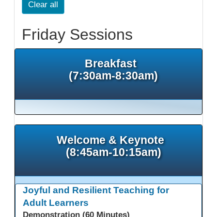
Clear all
Friday Sessions
Breakfast
(7:30am-8:30am)
Welcome & Keynote
(8:45am-10:15am)
Joyful and Resilient Teaching for
Adult Learners
Demonstration (60 Minutes)