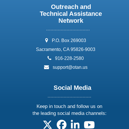
Outreach and
Technical Assistance
Network
address:
P.O. Box 269003
Sacramento, CA 95826-9003
phone:
916-228-2580
email:
support@otan.us
Social Media
Keep in touch and follow us on
the leading social media channels:
follow us on X
follow us on facebook
follow us on linkedin
follow us on yo