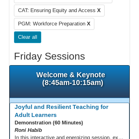
CAT: Ensuring Equity and Access
X
PGM: Workforce Preparation
X
Clear all
Friday Sessions
Welcome & Keynote
(8:45am-10:15am)
Joyful and Resilient Teaching for
Adult Learners
Demonstration (60 Minutes)
Roni Habib
In this interactive and energizing session, explore how to strengthen social and emotional intelligence—personal and learner—to create learning environments where adults feel respected, engaged, and empowered. Gain practical tools to bring more joy, connection, and meaning into teaching while supporting learner persistence, confidence, and growth. A highly interactive, experiential session—expect reflection, connection, and moments of fun that model what effective adult learning can feel like.