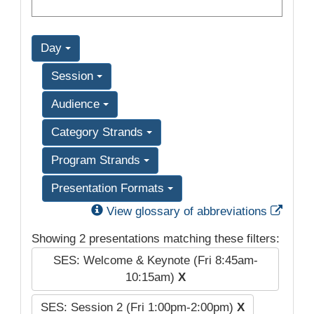
Day
Session
Audience
Category Strands
Program Strands
Presentation Formats
Exter
View glossary of abbreviations
Showing 2 presentations matching these filters:
SES: Welcome & Keynote (Fri 8:45am-
10:15am)
X
SES: Session 2 (Fri 1:00pm-2:00pm)
X