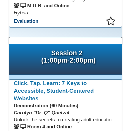
M.U.R. and Online
Hybrid
Evaluation
This presentation has been saved to your schedule.
Session 2
(1:00pm-2:00pm)
Click, Tap, Learn: 7 Keys to
Accessible, Student-Centered
Websites
Demonstration (60 Minutes)
Carolyn "Dr. Q" Quetzal
Unlock the secrets to creating adult education websites that work for everyone! This session reveals seven critical design strategies—intuitive navigation, mobile responsiveness, accessibility, second language support, and more—using wvoc.net as a live model. Learn how these principles boost enrollment, enhance student satisfaction, and deliver measurable impact.
Room 4 and Online