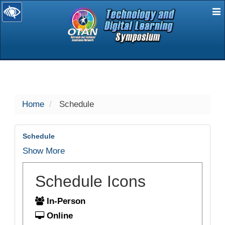
E
selected
Home
Schedule
Schedule
Show More
Schedule Icons
In-Person
Online