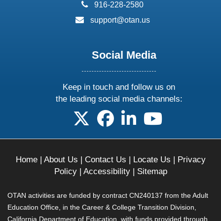
phone:
916-228-2580
email:
support@otan.us
Social Media
Keep in touch and follow us on
the leading social media channels:
follow us on X
follow us on facebook
follow us on linkedin
follow us on yo
Home
|
About Us
|
Contact Us
|
Locate Us
|
Privacy
Policy
|
Accessibility
|
Sitemap
OTAN activities are funded by contract CN240137 from the Adult
Education Office, in the Career & College Transition Division,
California Department of Education, with funds provided through