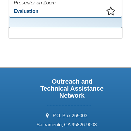
Presenter on Zoom
Evaluation
This presentation has been saved to your schedule.
Outreach and
Technical Assistance
Network
address:
P.O. Box 269003
Sacramento, CA 95826-9003