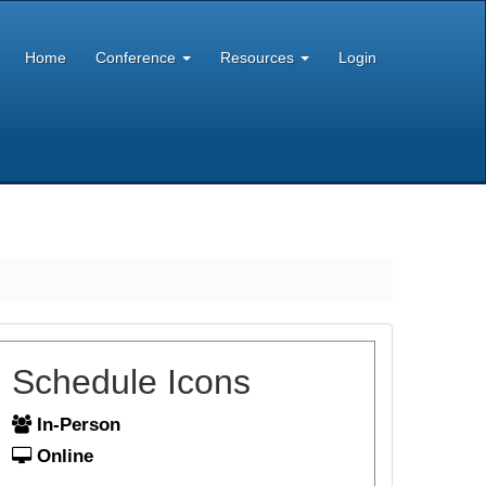
Home
Conference
Resources
Login
Schedule Icons
In-Person
Online