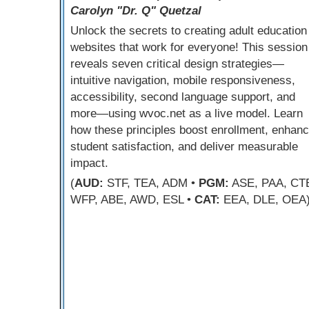
Carolyn "Dr. Q" Quetzal
Unlock the secrets to creating adult education
websites that work for everyone! This session
reveals seven critical design strategies—
intuitive navigation, mobile responsiveness,
accessibility, second language support, and
more—using wvoc.net as a live model. Learn
how these principles boost enrollment, enhan
student satisfaction, and deliver measurable
impact.
(
AUD:
STF, TEA, ADM •
PGM:
ASE, PAA, CT
WFP, ABE, AWD, ESL •
CAT:
EEA, DLE, OEA