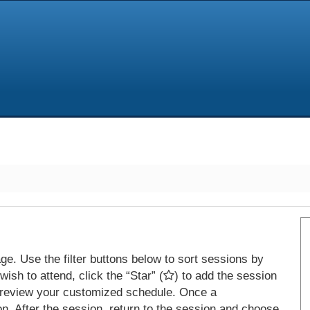
e. Use the filter buttons below to sort sessions by
ish to attend, click the “Star” (
) to add the session
 review your customized schedule. Once a
on. After the session, return to the session and choose