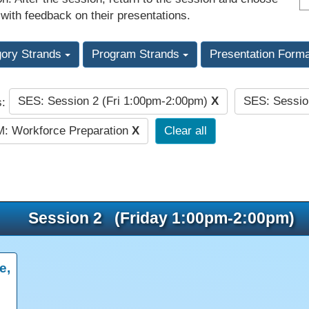
 with feedback on their presentations.
gory Strands
Program Strands
Presentation Form
SES: Session 2 (Fri 1:00pm-2:00pm)
X
SES: Sessio
s:
: Workforce Preparation
X
Clear all
Session 2 (Friday 1:00pm-2:00pm)
e,