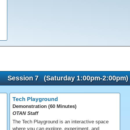
Session 7 (Saturday 1:00pm-2:00pm)
Tech Playground
Demonstration (60 Minutes)
OTAN Staff
The Tech Playground is an interactive space
where you can explore, experiment, and