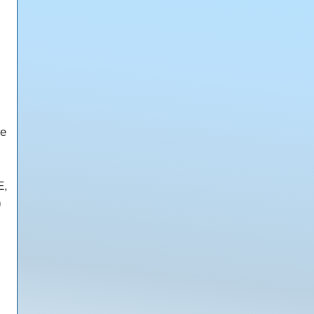
ce
E,
)