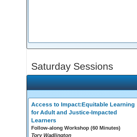
Saturday Sessions
Access to Impact:Equitable Learning
for Adult and Justice-Impacted
Learners
Follow-along Workshop (60 Minutes)
Tory Wadlington