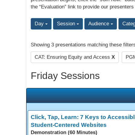
the “Evaluation” link to provide our presenters
Day
Session
Audience
Cate
Showing 3 presentations matching these filter
CAT: Ensuring Equity and Access
X
PGM
Friday Sessions
Click, Tap, Learn: 7 Keys to Accessibl
Student-Centered Websites
Demonstration (60 Minutes)