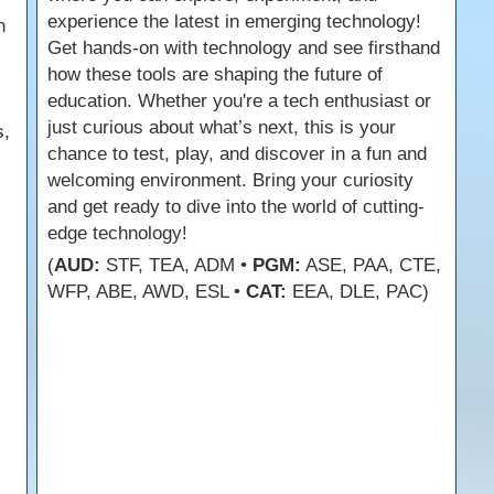
experience the latest in emerging technology!
n
Get hands-on with technology and see firsthand
how these tools are shaping the future of
education. Whether you're a tech enthusiast or
just curious about what’s next, this is your
s,
chance to test, play, and discover in a fun and
welcoming environment. Bring your curiosity
and get ready to dive into the world of cutting-
edge technology!
(
AUD:
STF, TEA, ADM •
PGM:
ASE, PAA, CTE,
WFP, ABE, AWD, ESL •
CAT:
EEA, DLE, PAC)