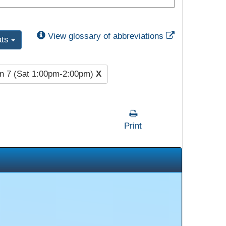
External Link
View glossary of abbreviations
ats
n 7 (Sat 1:00pm-2:00pm)
X
Print