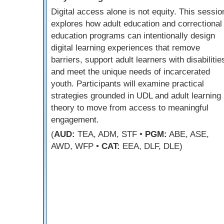
Digital access alone is not equity. This sessio
explores how adult education and correctional
education programs can intentionally design
digital learning experiences that remove
barriers, support adult learners with disabilitie
and meet the unique needs of incarcerated
youth. Participants will examine practical
strategies grounded in UDL and adult learning
theory to move from access to meaningful
engagement.
(
AUD:
TEA, ADM, STF •
PGM:
ABE, ASE,
AWD, WFP •
CAT:
EEA, DLF, DLE)