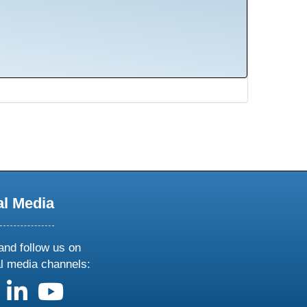
al Media
and follow us on
al media channels:
us on X
follow us on facebook
follow us on linkedin
follow us on youtube