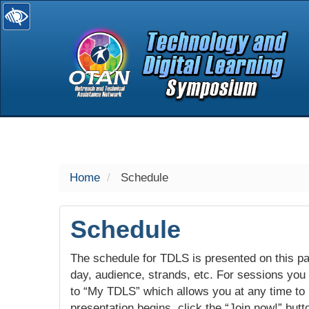
selected
Home
Schedule
Schedule
The schedule for TDLS is presented on this pag
day, audience, strands, etc. For sessions you w
to “My TDLS” which allows you at any time to
presentation begins, click the “Join now!” butt