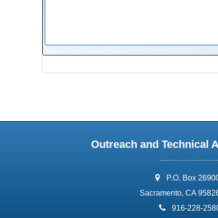
Outreach and Technical 
address:
P.O. Box 2690
Sacramento, CA 9582
phone:
916-228-258