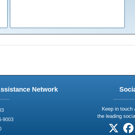
Assistance Network
Soci
Keep in touch 
03
the leading soci
6-9003
follow 
0