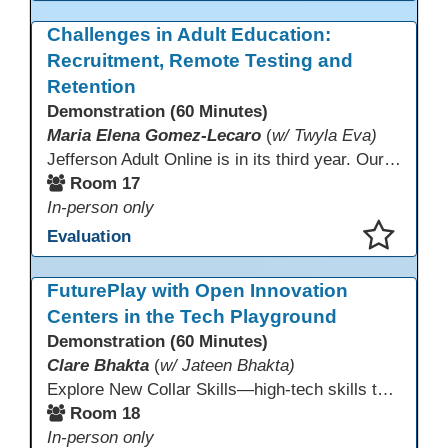
This presentation has been saved to your schedule.
Challenges in Adult Education:
Recruitment, Remote Testing and
Retention
Demonstration (60 Minutes)
Maria Elena Gomez-Lecaro
(
w/ Twyla Eva)
Jefferson Adult Online is in its third year. Our primary challenges are the "Three Rs": Recruitment, Remote Testing, and Retention. This presentation will examine the obstacles we have encountered in addressing these critical areas.
Room 17
In-person only
Evaluation
This presentation has been saved to your schedule.
FuturePlay with Open Innovation
Centers in the Tech Playground
Demonstration (60 Minutes)
Clare Bhakta
(
w/ Jateen Bhakta)
Explore New Collar Skills—high-tech skills that don’t require four-year degrees. In this interactive session, participants rotate through hands-on stations featuring 3D printing, AI, and Virtual Reality. Guided by Open Innovation Centers staff, you’ll experiment and play, then leave with two practical, low-tech ways to bring innovation and confidence into your classroom right away.
Room 18
In-person only