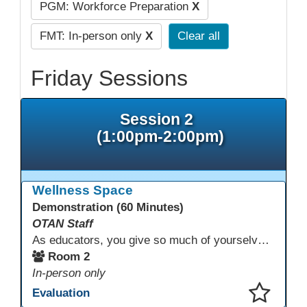
PGM: Workforce Preparation
X
FMT: In-person only
X
Clear all
Friday Sessions
Session 2
(1:00pm-2:00pm)
Wellness Space
Demonstration (60 Minutes)
OTAN Staff
As educators, you give so much of yourselves to your students, your classrooms, and your communities each and every day. Your energy, patience, and compassion matter deeply—and so does your well-being. We invite you to pause, exhale, and give yourself a moment to reset and recharge. Visit our dedicated Wellness Room anytime during the conference.
Room 2
In-person only
Evaluation