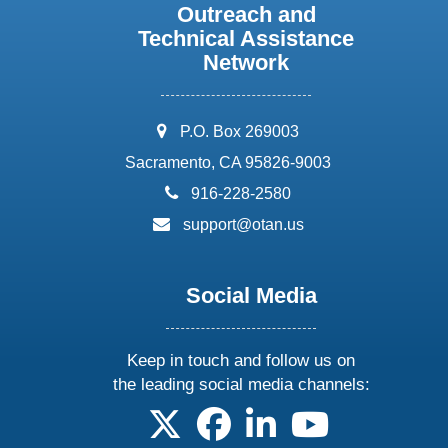
Outreach and
Technical Assistance
Network
address:
P.O. Box 269003
Sacramento, CA 95826-9003
phone:
916-228-2580
email:
support@otan.us
Social Media
Keep in touch and follow us on
the leading social media channels:
follow us on X
follow us on facebook
follow us on linkedin
follow us on yo