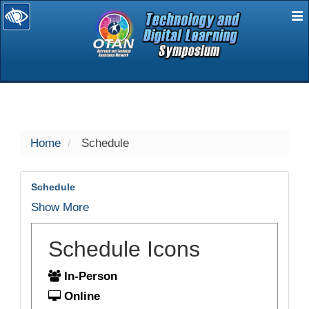
E
selected
Home
Schedule
Schedule
Show More
Schedule Icons
In-Person
Online