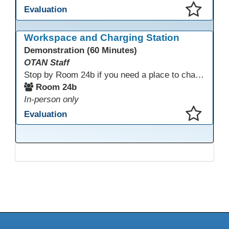
Evaluation
This presentation has been saved to your schedule.
Workspace and Charging Station
Demonstration (60 Minutes)
OTAN Staff
Stop by Room 24b if you need a place to charge your devices or a quiet space to do some work.
Room 24b
In-person only
Evaluation
This presentation has been saved to your schedule.