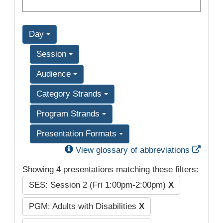
Day
Session
Audience
Category Strands
Program Strands
Presentation Formats
Exter
View glossary of abbreviations
Showing 4 presentations matching these filters:
SES: Session 2 (Fri 1:00pm-2:00pm)
X
PGM: Adults with Disabilities
X