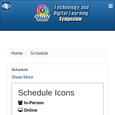
E
selected
Home
Schedule
Schedule
Show More
Schedule Icons
In-Person
Online