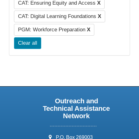
CAT: Ensuring Equity and Access
X
CAT: Digital Learning Foundations
X
PGM: Workforce Preparation
X
Clear all
Outreach and
Technical Assistance
Network
address:
P.O. Box 269003