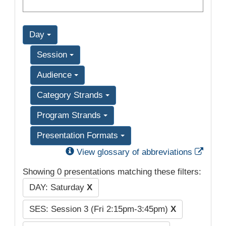
Day
Session
Audience
Category Strands
Program Strands
Presentation Formats
Exter
View glossary of abbreviations
Showing 0 presentations matching these filters:
DAY: Saturday
X
SES: Session 3 (Fri 2:15pm-3:45pm)
X