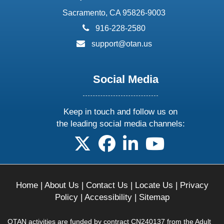
Sacramento, CA 95826-9003
phone:
916-228-2580
email:
support@otan.us
Social Media
Keep in touch and follow us on
the leading social media channels:
follow us on X
follow us on facebook
follow us on linkedin
follow us on yo
Home
|
About Us
|
Contact Us
|
Locate Us
|
Privacy
Policy
|
Accessibility
|
Sitemap
OTAN activities are funded by contract CN240137 from the Adult