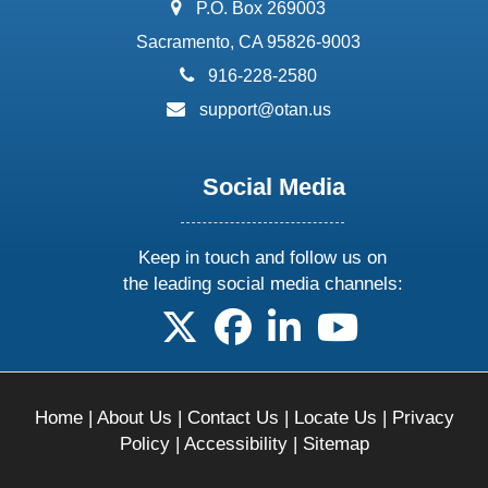
address:
P.O. Box 269003
Sacramento, CA 95826-9003
phone:
916-228-2580
email:
support@otan.us
Social Media
Keep in touch and follow us on
the leading social media channels:
follow us on X
follow us on facebook
follow us on linkedin
follow us on yo
Home
|
About Us
|
Contact Us
|
Locate Us
|
Privacy
Policy
|
Accessibility
|
Sitemap