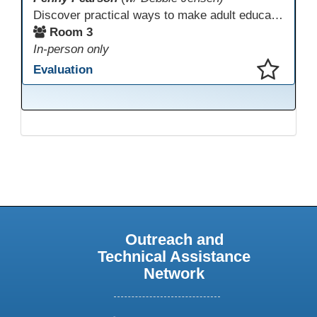
Discover practical ways to make adult education digital content accessible and equitable. Based on the Accessibility Training for AE Teachers course, this session provides an overview of the course contents, including UDL, WCAG 2.2, and Section 508. The course allows a self-paced approach to learning with instruction on how to apply alt text, headings, color contrast, captions, and other tools. Leave with accessibility resources so every learner can access and succeed, online and in class.
Room 3
In-person only
Evaluation
This presentation has been saved to your schedule.
Outreach and
Technical Assistance
Network