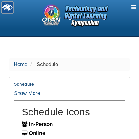
E
selected
Home
Schedule
Schedule
Show More
Schedule Icons
In-Person
Online