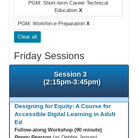
PGM: Short-term Career Technical
Education
X
PGM: Workforce Preparation
X
Clear all
Friday Sessions
Session 3
(2:15pm-3:45pm)
Designing for Equity: A Course for
Accessible Digital Learning in Adult
Ed
Follow-along Workshop (90 minute)
Penny Pearson
(
w/ Debbie Jensen)