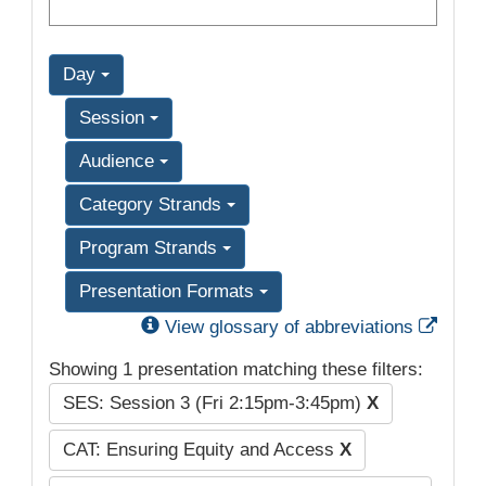
Day
Session
Audience
Category Strands
Program Strands
Presentation Formats
Exter
View glossary of abbreviations
Showing 1 presentation matching these filters:
SES: Session 3 (Fri 2:15pm-3:45pm)
X
CAT: Ensuring Equity and Access
X